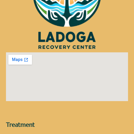
Treatment