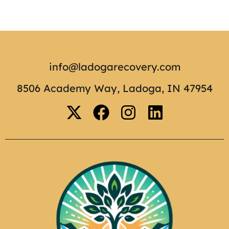
info@ladogarecovery.com
8506 Academy Way, Ladoga, IN 47954