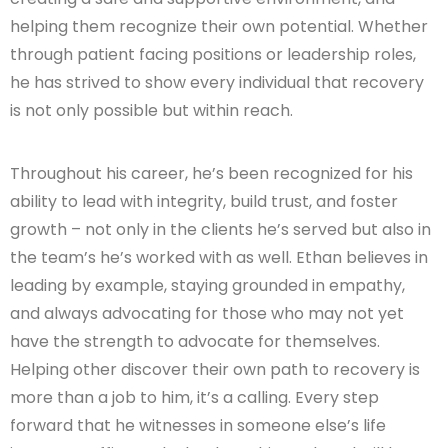
helping them recognize their own potential. Whether
through patient facing positions or leadership roles,
he has strived to show every individual that recovery
is not only possible but within reach.
Throughout his career, he’s been recognized for his
ability to lead with integrity, build trust, and foster
growth – not only in the clients he’s served but also in
the team’s he’s worked with as well. Ethan believes in
leading by example, staying grounded in empathy,
and always advocating for those who may not yet
have the strength to advocate for themselves.
Helping other discover their own path to recovery is
more than a job to him, it’s a calling. Every step
forward that he witnesses in someone else’s life