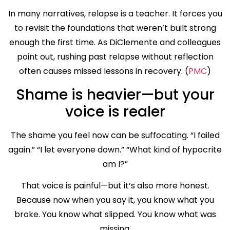
In many narratives, relapse is a teacher. It forces you
to revisit the foundations that weren’t built strong
enough the first time. As DiClemente and colleagues
point out, rushing past relapse without reflection
often causes missed lessons in recovery. (
PMC
)
Shame is heavier—but your
voice is realer
The shame you feel now can be suffocating. “I failed
again.” “I let everyone down.” “What kind of hypocrite
am I?”
That voice is painful—but it’s also more honest.
Because now when you say it, you know what you
broke. You know what slipped. You know what was
missing.