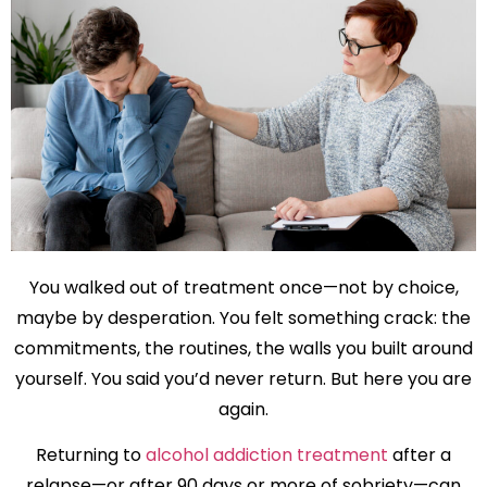
You walked out of treatment once—not by choice,
maybe by desperation. You felt something crack: the
commitments, the routines, the walls you built around
yourself. You said you’d never return. But here you are
again.
Returning to
alcohol addiction treatment
after a
relapse—or after 90 days or more of sobriety—can