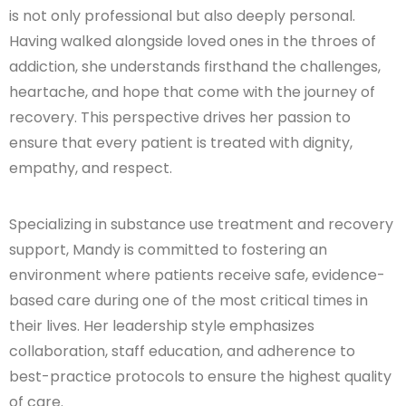
is not only professional but also deeply personal.
Having walked alongside loved ones in the throes of
addiction, she understands firsthand the challenges,
heartache, and hope that come with the journey of
recovery. This perspective drives her passion to
ensure that every patient is treated with dignity,
empathy, and respect.
Specializing in substance use treatment and recovery
support, Mandy is committed to fostering an
environment where patients receive safe, evidence-
based care during one of the most critical times in
their lives. Her leadership style emphasizes
collaboration, staff education, and adherence to
best-practice protocols to ensure the highest quality
of care.