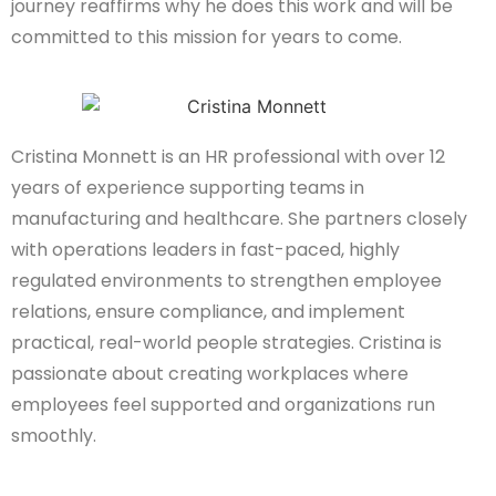
journey reaffirms why he does this work and will be
committed to this mission for years to come.
Cristina Monnett is an HR professional with over 12
years of experience supporting teams in
manufacturing and healthcare. She partners closely
with operations leaders in fast-paced, highly
regulated environments to strengthen employee
relations, ensure compliance, and implement
practical, real-world people strategies. Cristina is
passionate about creating workplaces where
employees feel supported and organizations run
smoothly.