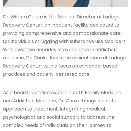
Dr. William Cooke is the Medical Director of Ladoga
Recovery Center, an inpatient facility dedicated to
providing comprehensive and compassionate care
for individuals struggling with substance use disorders.
With over two decades of experience in addiction
medicine, Dr. Cooke leads the clinical team at Ladoga
Recovery Center with a focus on evidence-based
practices and patient-centered care.
As a board-certified expert in both Family Medicine
and Addiction Medicine, Dr. Cooke brings a holistic
approach to treatment, integrating medical,
psychological, and social support to address the
complex needs of individuals on their journey to