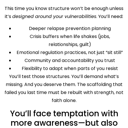
This time you know structure won’t be enough unless
it’s
designed around your vulnerabilities
. You’ll need:
Deeper relapse prevention planning
Crisis buffers when life shakes (jobs,
relationships, guilt)
Emotional regulation practices, not just “sit still”
Community and accountability you trust
Flexibility to adapt when parts of you resist
You’ll test those structures. You’ll demand what’s
missing. And you deserve them. The scaffolding that
failed you last time must be rebuilt with strength, not
faith alone.
You’ll face temptation with
more awareness—but also