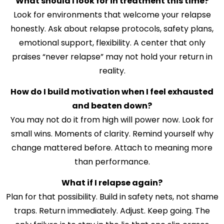
What should I look for in treatment this time?
Look for environments that welcome your relapse
honestly. Ask about relapse protocols, safety plans,
emotional support, flexibility. A center that only
praises “never relapse” may not hold your return in
reality.
How do I build motivation when I feel exhausted
and beaten down?
You may not do it from high will power now. Look for
small wins. Moments of clarity. Remind yourself why
change mattered before. Attach to meaning more
than performance.
What if I relapse again?
Plan for that possibility. Build in safety nets, not shame
traps. Return immediately. Adjust. Keep going. The