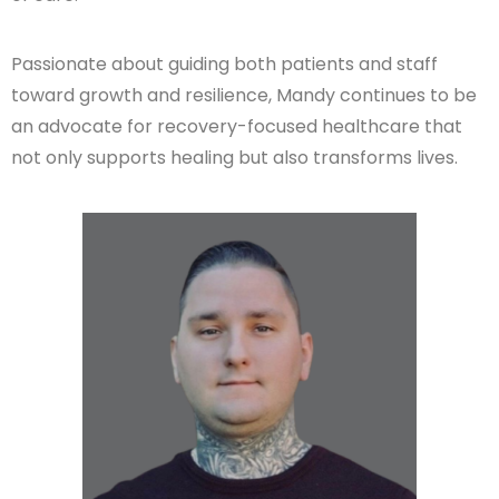
Passionate about guiding both patients and staff
toward growth and resilience, Mandy continues to be
an advocate for recovery-focused healthcare that
not only supports healing but also transforms lives.