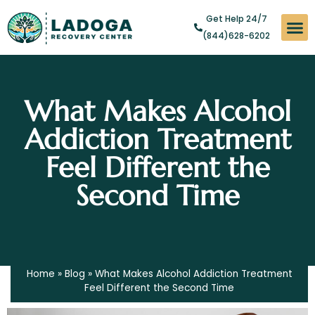
Get Help 24/7
(844)628-6202
Substan
Levels of
Addict
What Makes Alcohol
Addiction Treatment
Feel Different the
Second Time
Home
»
Blog
»
What Makes Alcohol Addiction Treatment
Feel Different the Second Time