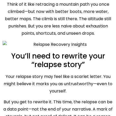
Think of it like retracing a mountain path you once
climbed—but now with better boots, more water,
better maps. The climb is still there. The altitude still
punishes. But you are less naive about exhaustion
points, shortcuts, and unseen drops.
You’ll need to rewrite your
“relapse story”
Your relapse story may feel like a scarlet letter. You
might believe it marks you as untrustworthy—even to
yourself.
But you get to rewrite it. This time, the relapse can be
a data point—not the end of your narrative. A mark of