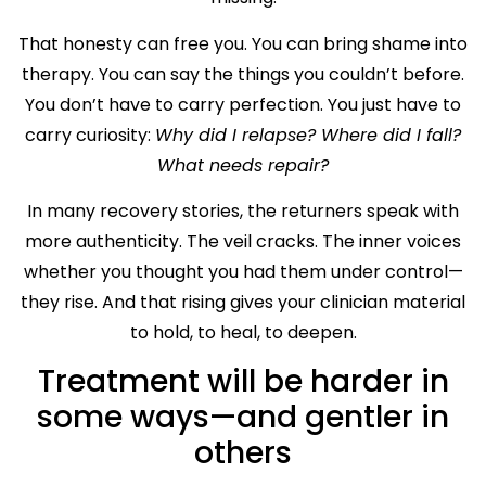
That honesty can free you. You can bring shame into
therapy. You can say the things you couldn’t before.
You don’t have to carry perfection. You just have to
carry curiosity:
Why did I relapse? Where did I fall?
What needs repair?
In many recovery stories, the returners speak with
more authenticity. The veil cracks. The inner voices
whether you thought you had them under control—
they rise. And that rising gives your clinician material
to hold, to heal, to deepen.
Treatment will be harder in
some ways—and gentler in
others