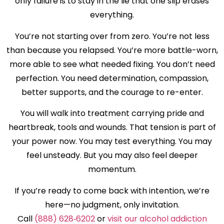
only failure is to stay in the lie that one slip erases
everything.
You’re not starting over from zero. You’re not less
than because you relapsed. You’re more battle-worn,
more able to see what needed fixing. You don’t need
perfection. You need determination, compassion,
better supports, and the courage to re-enter.
You will walk into treatment carrying pride and
heartbreak, tools and wounds. That tension is part of
your power now. You may test everything. You may
feel unsteady. But you may also feel deeper
momentum.
If you’re ready to come back with intention, we’re
here—no judgment, only invitation.
Call
(888) 628‑6202
or
visit our alcohol addiction