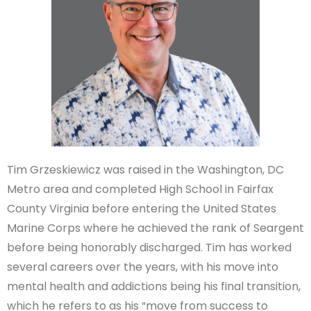
Tim Grzeskiewicz was raised in the Washington, DC
Metro area and completed High School in Fairfax
County Virginia before entering the United States
Marine Corps where he achieved the rank of Seargent
before being honorably discharged. Tim has worked
several careers over the years, with his move into
mental health and addictions being his final transition,
which he refers to as his “move from success to