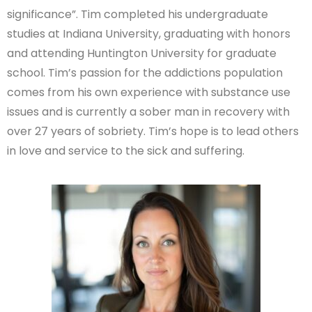
significance”. Tim completed his undergraduate
studies at Indiana University, graduating with honors
and attending Huntington University for graduate
school. Tim’s passion for the addictions population
comes from his own experience with substance use
issues and is currently a sober man in recovery with
over 27 years of sobriety. Tim’s hope is to lead others
in love and service to the sick and suffering.