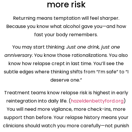
more risk
Returning means temptation will feel sharper.
Because you know what alcohol gave you—and how
fast your body remembers.
You may start thinking:
Just one drink, just one
anniversary.
You know those rationalizations. You also
know how relapse crept in last time. You’ll see the
subtle edges where thinking shifts from “I’m safe” to “I
deserve one.”
Treatment teams know relapse risk is highest in early
reintegration into daily life. (
hazeldenbettyford.org
)
You will need more vigilance, more check-ins, more
support than before. Your relapse history means your
clinicians should watch you more carefully—not punish