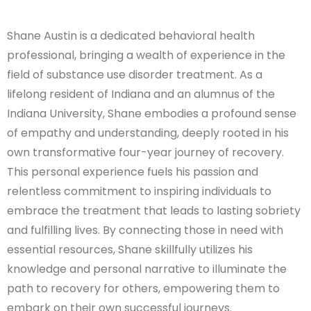
Shane Austin is a dedicated behavioral health
professional, bringing a wealth of experience in the
field of substance use disorder treatment. As a
lifelong resident of Indiana and an alumnus of the
Indiana University, Shane embodies a profound sense
of empathy and understanding, deeply rooted in his
own transformative four-year journey of recovery.
This personal experience fuels his passion and
relentless commitment to inspiring individuals to
embrace the treatment that leads to lasting sobriety
and fulfilling lives. By connecting those in need with
essential resources, Shane skillfully utilizes his
knowledge and personal narrative to illuminate the
path to recovery for others, empowering them to
embark on their own successful journeys.