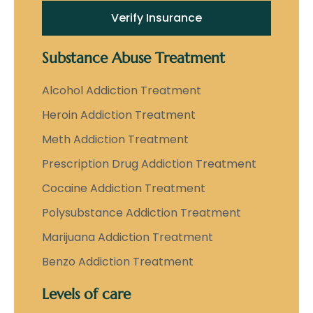
Verify Insurance
Substance Abuse Treatment
Alcohol Addiction Treatment
Heroin Addiction Treatment
Meth Addiction Treatment
Prescription Drug Addiction Treatment
Cocaine Addiction Treatment
Polysubstance Addiction Treatment
Marijuana Addiction Treatment
Benzo Addiction Treatment
Levels of care