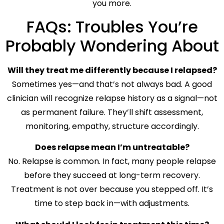
you more.
FAQs: Troubles You’re
Probably Wondering About
Will they treat me differently because I relapsed?
Sometimes yes—and that’s not always bad. A good
clinician will recognize relapse history as a signal—not
as permanent failure. They’ll shift assessment,
monitoring, empathy, structure accordingly.
Does relapse mean I’m untreatable?
No. Relapse is common. In fact, many people relapse
before they succeed at long-term recovery.
Treatment is not over because you stepped off. It’s
time to step back in—with adjustments.