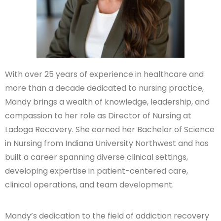
With over 25 years of experience in healthcare and
more than a decade dedicated to nursing practice,
Mandy brings a wealth of knowledge, leadership, and
compassion to her role as Director of Nursing at
Ladoga Recovery. She earned her Bachelor of Science
in Nursing from Indiana University Northwest and has
built a career spanning diverse clinical settings,
developing expertise in patient-centered care,
clinical operations, and team development.
Mandy’s dedication to the field of addiction recovery