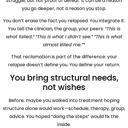
struggle, but not proof of defeat. It can be a reason
you go deeper, not a reason you stop.
You don’t erase the fact you relapsed. You integrate it.
You tell the clinician, the group, your peers:
“This is
what failed.”
“This is what I didn’t see.”
“This is what
almost killed me.”
*
That reclamation is part of the difference: your
relapse doesn’t define you. You define your return.
You bring structural needs,
not wishes
Before, maybe you walked into treatment hoping
structure alone would work—schedule, therapy, group,
advice. You hoped “doing the steps” would fix the
inside.