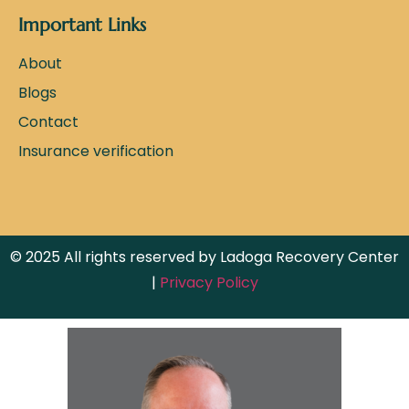
Important Links
About
Blogs
Contact
Insurance verification
© 2025 All rights reserved by Ladoga Recovery Center
|
Privacy Policy