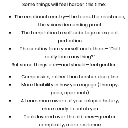
Some things will feel harder this time:
The emotional reentry—the fears, the resistance,
the voices demanding proof
The temptation to self‑sabotage or expect
perfection
The scrutiny from yourself and others—“Did I
really learn anything?”
But some things can—and should—feel gentler:
Compassion, rather than harsher discipline
More flexibility in how you engage (therapy,
pace, approach)
A team more aware of your relapse history,
more ready to catch you
Tools layered over the old ones—greater
complexity, more resilience