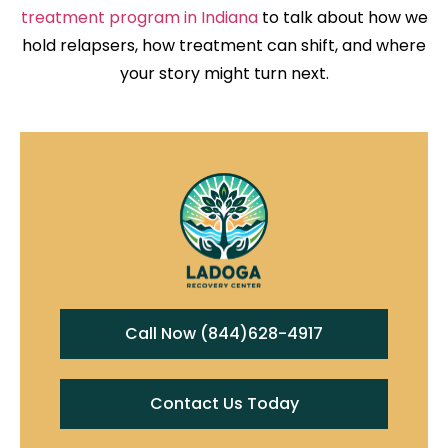
treatment program in Indiana
to talk about how we
hold relapsers, how treatment can shift, and where
your story might turn next.
Call Now (844)628-4917
Contact Us Today