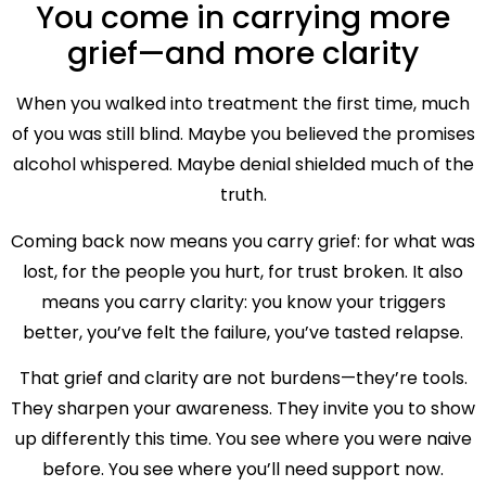
You come in carrying more
grief—and more clarity
When you walked into treatment the first time, much
of you was still blind. Maybe you believed the promises
alcohol whispered. Maybe denial shielded much of the
truth.
Coming back now means you carry grief: for what was
lost, for the people you hurt, for trust broken. It also
means you carry clarity: you know your triggers
better, you’ve felt the failure, you’ve tasted relapse.
That grief and clarity are not burdens—they’re tools.
They sharpen your awareness. They invite you to show
up differently this time. You see where you were naive
before. You see where you’ll need support now.