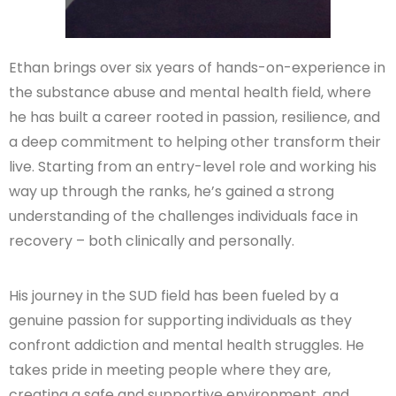
Ethan brings over six years of hands-on-experience in
the substance abuse and mental health field, where
he has built a career rooted in passion, resilience, and
a deep commitment to helping other transform their
live. Starting from an entry-level role and working his
way up through the ranks, he’s gained a strong
understanding of the challenges individuals face in
recovery – both clinically and personally.
His journey in the SUD field has been fueled by a
genuine passion for supporting individuals as they
confront addiction and mental health struggles. He
takes pride in meeting people where they are,
creating a safe and supportive environment, and