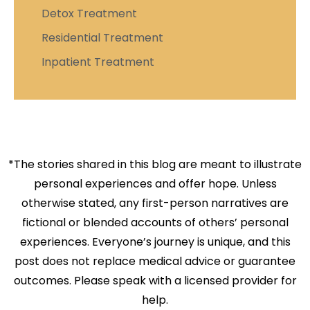
Detox Treatment
Residential Treatment
Inpatient Treatment
*The stories shared in this blog are meant to illustrate
personal experiences and offer hope. Unless
otherwise stated, any first-person narratives are
fictional or blended accounts of others’ personal
experiences. Everyone’s journey is unique, and this
post does not replace medical advice or guarantee
outcomes. Please speak with a licensed provider for
help.