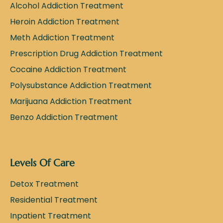
Alcohol Addiction Treatment
Heroin Addiction Treatment
Meth Addiction Treatment
Prescription Drug Addiction Treatment
Cocaine Addiction Treatment
Polysubstance Addiction Treatment
Marijuana Addiction Treatment
Benzo Addiction Treatment
Levels Of Care
Detox Treatment
Residential Treatment
Inpatient Treatment