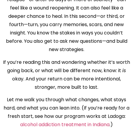
feel like a wound reopening. It can also feel like a
deeper chance to heal. In this second—or third, or
fourth—turn, you carry memories, scars, and new
insight. You know the stakes in ways you couldn’t
before. You also get to ask new questions—and build
new strategies.
If you’re reading this and wondering whether it’s worth
going back, or what will be different now, know: it
is
okay. And your return can be more intentional,
stronger, more built to last.
Let me walk you through what changes, what stays
hard, and what you can lean into. (If you’re ready for a
fresh start, see how our program works at Ladoga:
alcohol addiction treatment in Indiana
.)