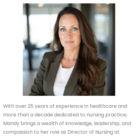
With over 25 years of experience in healthcare and
more than a decade dedicated to nursing practice,
Mandy brings a wealth of knowledge, leadership, and
compassion to her role as Director of Nursing at