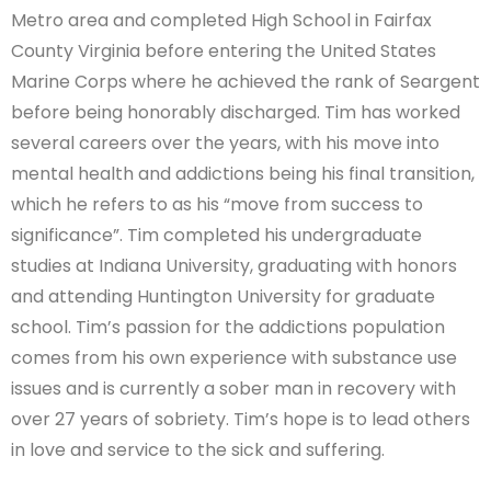
Metro area and completed High School in Fairfax
County Virginia before entering the United States
Marine Corps where he achieved the rank of Seargent
before being honorably discharged. Tim has worked
several careers over the years, with his move into
mental health and addictions being his final transition,
which he refers to as his “move from success to
significance”. Tim completed his undergraduate
studies at Indiana University, graduating with honors
and attending Huntington University for graduate
school. Tim’s passion for the addictions population
comes from his own experience with substance use
issues and is currently a sober man in recovery with
over 27 years of sobriety. Tim’s hope is to lead others
in love and service to the sick and suffering.