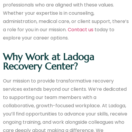
professionals who are aligned with these values.
Whether your expertise is in counseling,
administration, medical care, or client support, there’s
a role for you in our mission.
Contact us
today to
explore your career options.
Why Work at Ladoga
Recovery Center?
Our mission to provide transformative recovery
services extends beyond our clients. We’re dedicated
to supporting our team members with a
collaborative, growth-focused workplace. At Ladoga,
you’ll find opportunities to advance your skills, receive
ongoing training, and work alongside colleagues who
care deeply about making a difference. We