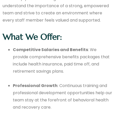
understand the importance of a strong, empowered
team and strive to create an environment where
every staff member feels valued and supported.
What We Offer:
Competitive Salaries and Benefits
: We
provide comprehensive benefits packages that
include health insurance, paid time off, and
retirement savings plans.
Professional Growth
: Continuous training and
professional development opportunities help our
team stay at the forefront of behavioral health
and recovery care.