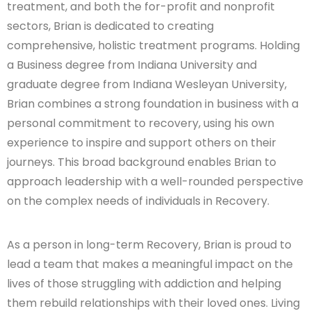
treatment, and both the for-profit and nonprofit
sectors, Brian is dedicated to creating
comprehensive, holistic treatment programs. Holding
a Business degree from Indiana University and
graduate degree from Indiana Wesleyan University,
Brian combines a strong foundation in business with a
personal commitment to recovery, using his own
experience to inspire and support others on their
journeys. This broad background enables Brian to
approach leadership with a well-rounded perspective
on the complex needs of individuals in Recovery.
As a person in long-term Recovery, Brian is proud to
lead a team that makes a meaningful impact on the
lives of those struggling with addiction and helping
them rebuild relationships with their loved ones. Living