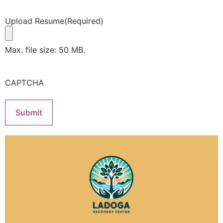
Upload Resume
(Required)
Max. file size: 50 MB.
CAPTCHA