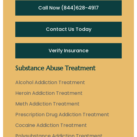
Call Now (844)628-4917
Contact Us Today
Verify Insurance
Substance Abuse Treatment
Alcohol Addiction Treatment
Heroin Addiction Treatment
Meth Addiction Treatment
Prescription Drug Addiction Treatment
Cocaine Addiction Treatment
Polysubstance Addiction Treatment