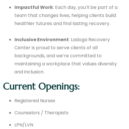
Impactful Work
: Each day, you’ll be part of a
team that changes lives, helping clients build
healthier futures and find lasting recovery.
Inclusive Environment
: Ladoga Recovery
Center is proud to serve clients of all
backgrounds, and we’re committed to
maintaining a workplace that values diversity
and inclusion.
Current Openings:
Registered Nurses
Counselors / Therapists
LPN/LVN