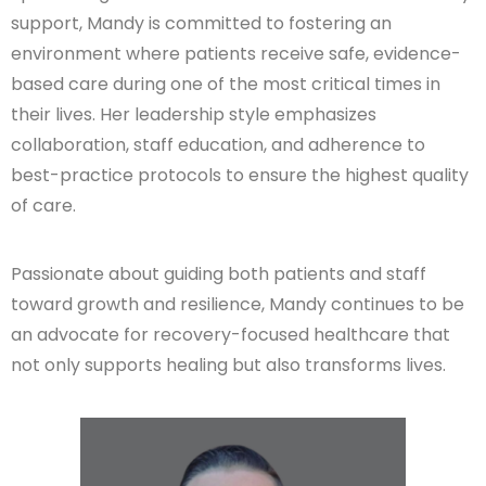
support, Mandy is committed to fostering an
environment where patients receive safe, evidence-
based care during one of the most critical times in
their lives. Her leadership style emphasizes
collaboration, staff education, and adherence to
best-practice protocols to ensure the highest quality
of care.
Passionate about guiding both patients and staff
toward growth and resilience, Mandy continues to be
an advocate for recovery-focused healthcare that
not only supports healing but also transforms lives.