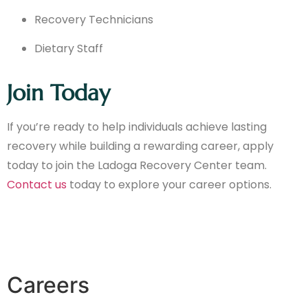
Recovery Technicians
Dietary Staff
Join Today
If you’re ready to help individuals achieve lasting
recovery while building a rewarding career, apply
today to join the Ladoga Recovery Center team.
Contact us
today to explore your career options.
Careers