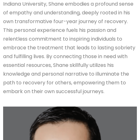
Indiana University, Shane embodies a profound sense
of empathy and understanding, deeply rooted in his
own transformative four-year journey of recovery.
This personal experience fuels his passion and
relentless commitment to inspiring individuals to
embrace the treatment that leads to lasting sobriety
and fulfilling lives. By connecting those in need with
essential resources, Shane skillfully utilizes his
knowledge and personal narrative to illuminate the
path to recovery for others, empowering them to
embark on their own successful journeys.