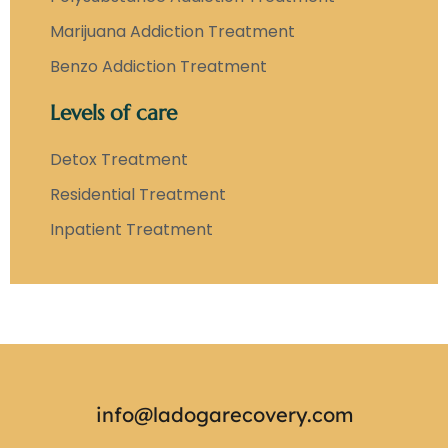
Marijuana Addiction Treatment
Benzo Addiction Treatment
Levels of care
Detox Treatment
Residential Treatment
Inpatient Treatment
info@ladogarecovery.com