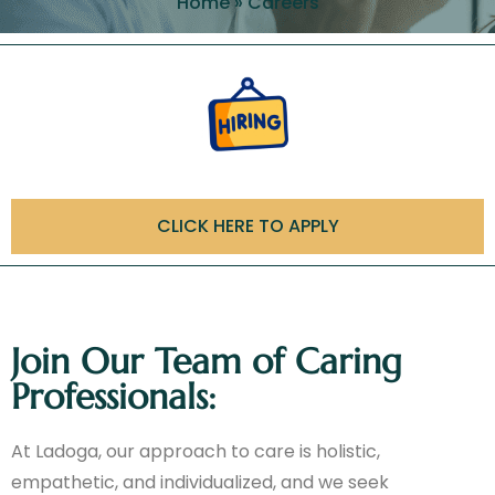
Home
»
Careers
CLICK HERE TO APPLY
Join Our Team of Caring
Professionals:
At Ladoga, our approach to care is holistic,
empathetic, and individualized, and we seek