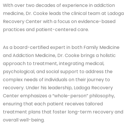
With over two decades of experience in addiction
medicine, Dr. Cooke leads the clinical team at Ladoga
Recovery Center with a focus on evidence-based
practices and patient-centered care.
As a board-certified expert in both Family Medicine
and Addiction Medicine, Dr. Cooke brings a holistic
approach to treatment, integrating medical,
psychological, and social support to address the
complex needs of individuals on their journey to
recovery. Under his leadership, Ladoga Recovery
Center emphasizes a “whole-person” philosophy,
ensuring that each patient receives tailored
treatment plans that foster long-term recovery and
overall well-being.