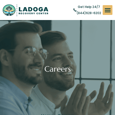
Get Help 24/7
(844)628-6202
Substan
Levels of
Addict
Careers