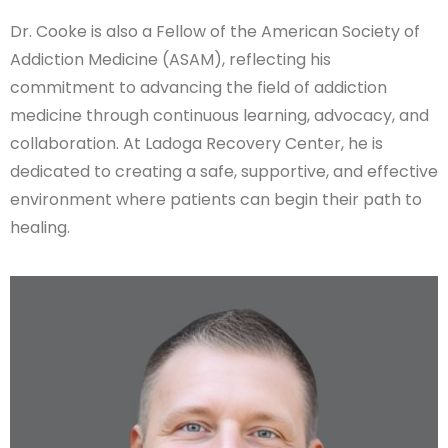
Dr. Cooke is also a Fellow of the American Society of
Addiction Medicine (ASAM), reflecting his
commitment to advancing the field of addiction
medicine through continuous learning, advocacy, and
collaboration. At Ladoga Recovery Center, he is
dedicated to creating a safe, supportive, and effective
environment where patients can begin their path to
healing.