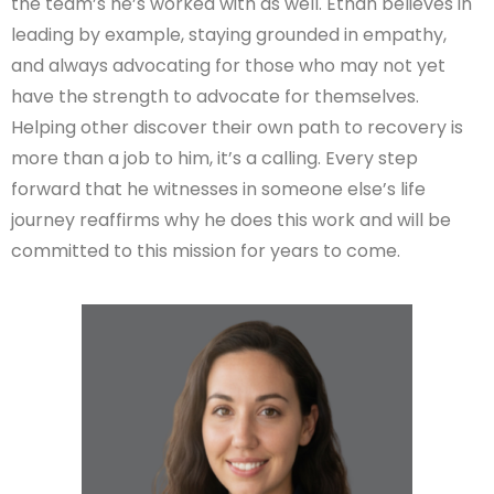
the team’s he’s worked with as well. Ethan believes in
leading by example, staying grounded in empathy,
and always advocating for those who may not yet
have the strength to advocate for themselves.
Helping other discover their own path to recovery is
more than a job to him, it’s a calling. Every step
forward that he witnesses in someone else’s life
journey reaffirms why he does this work and will be
committed to this mission for years to come.