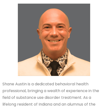
Shane Austin is a dedicated behavioral health
professional, bringing a wealth of experience in the
field of substance use disorder treatment. As a
lifelong resident of Indiana and an alumnus of the