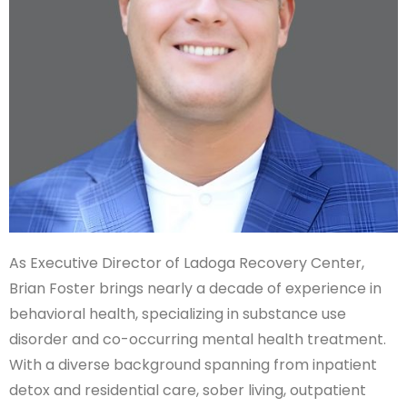
As Executive Director of Ladoga Recovery Center,
Brian Foster brings nearly a decade of experience in
behavioral health, specializing in substance use
disorder and co-occurring mental health treatment.
With a diverse background spanning from inpatient
detox and residential care, sober living, outpatient