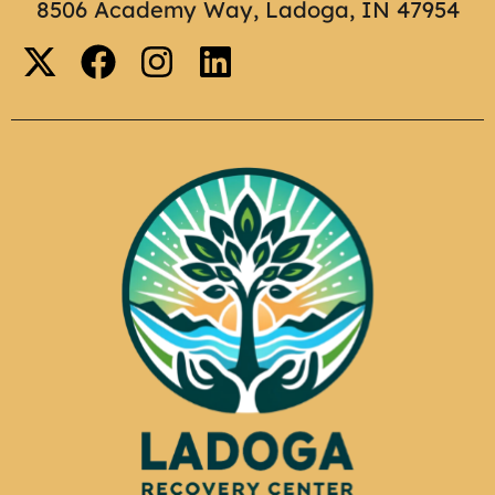
8506 Academy Way, Ladoga, IN 47954