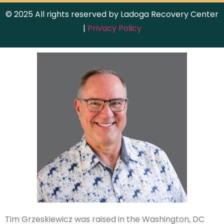
© 2025 All rights reserved by Ladoga Recovery Center
|
Privacy Policy
Tim Grzeskiewicz was raised in the Washington, DC