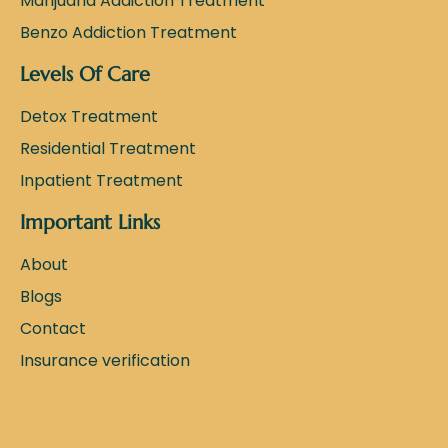
Marijuana Addiction Treatment
Benzo Addiction Treatment
Levels Of Care
Detox Treatment
Residential Treatment
Inpatient Treatment
Important Links
About
Blogs
Contact
Insurance verification