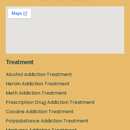
Treatment
Alcohol Addiction Treatment
Heroin Addiction Treatment
Meth Addiction Treatment
Prescription Drug Addiction Treatment
Cocaine Addiction Treatment
Polysubstance Addiction Treatment