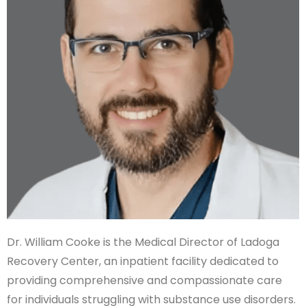
Dr. William Cooke is the Medical Director of Ladoga
Recovery Center, an inpatient facility dedicated to
providing comprehensive and compassionate care
for individuals struggling with substance use disorders.