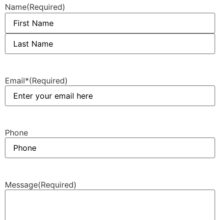
Name
(Required)
Email*
(Required)
Phone
Message
(Required)