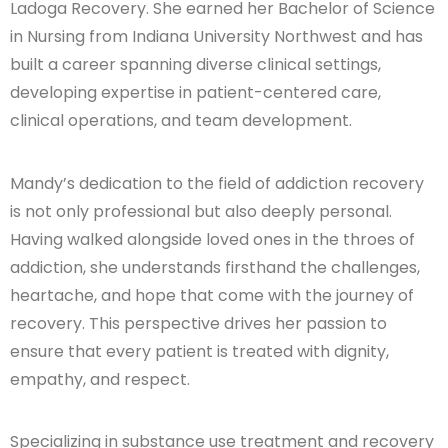
Ladoga Recovery. She earned her Bachelor of Science
in Nursing from Indiana University Northwest and has
built a career spanning diverse clinical settings,
developing expertise in patient-centered care,
clinical operations, and team development.
Mandy’s dedication to the field of addiction recovery
is not only professional but also deeply personal.
Having walked alongside loved ones in the throes of
addiction, she understands firsthand the challenges,
heartache, and hope that come with the journey of
recovery. This perspective drives her passion to
ensure that every patient is treated with dignity,
empathy, and respect.
Specializing in substance use treatment and recovery