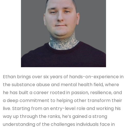
Ethan brings over six years of hands-on-experience in
the substance abuse and mental health field, where
he has built a career rooted in passion, resilience, and
a deep commitment to helping other transform their
live. Starting from an entry-level role and working his
way up through the ranks, he’s gained a strong
understanding of the challenges individuals face in