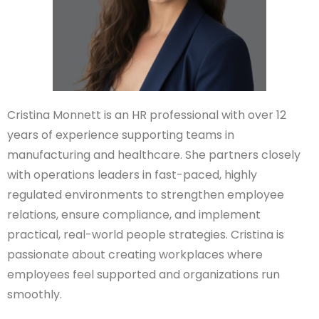
Cristina Monnett is an HR professional with over 12
years of experience supporting teams in
manufacturing and healthcare. She partners closely
with operations leaders in fast-paced, highly
regulated environments to strengthen employee
relations, ensure compliance, and implement
practical, real-world people strategies. Cristina is
passionate about creating workplaces where
employees feel supported and organizations run
smoothly.