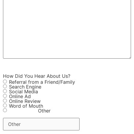
How Did You Hear About Us?
Referral from a Friend/Family
Search Engine
Social Media
Online Ad
Online Review
Word of Mouth
Other