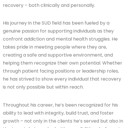
recovery – both clinically and personally.
His journey in the SUD field has been fueled by a
genuine passion for supporting individuals as they
confront addiction and mental health struggles. He
takes pride in meeting people where they are,
creating a safe and supportive environment, and
helping them recognize their own potential. Whether
through patient facing positions or leadership roles,
he has strived to show every individual that recovery
is not only possible but within reach.
Throughout his career, he’s been recognized for his
ability to lead with integrity, build trust, and foster
growth – not only in the clients he’s served but also in