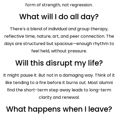
form of strength, not regression.
What will I do all day?
There’s a blend of individual and group therapy,
reflective time, nature, art, and peer connection. The
days are structured but spacious—enough rhythm to
feel held, without pressure.
Will this disrupt my life?
It might pause it. But not in a damaging way. Think of it
like tending to a fire before it burns out. Most alumni
find the short-term step away leads to long-term
clarity and renewal.
What happens when I leave?