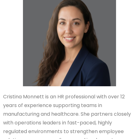
Cristina Monnett is an HR professional with over 12
years of experience supporting teams in
manufacturing and healthcare. She partners closely
with operations leaders in fast-paced, highly
regulated environments to strengthen employee