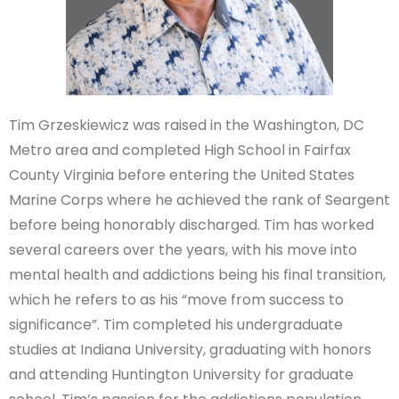
Tim Grzeskiewicz was raised in the Washington, DC
Metro area and completed High School in Fairfax
County Virginia before entering the United States
Marine Corps where he achieved the rank of Seargent
before being honorably discharged. Tim has worked
several careers over the years, with his move into
mental health and addictions being his final transition,
which he refers to as his “move from success to
significance”. Tim completed his undergraduate
studies at Indiana University, graduating with honors
and attending Huntington University for graduate