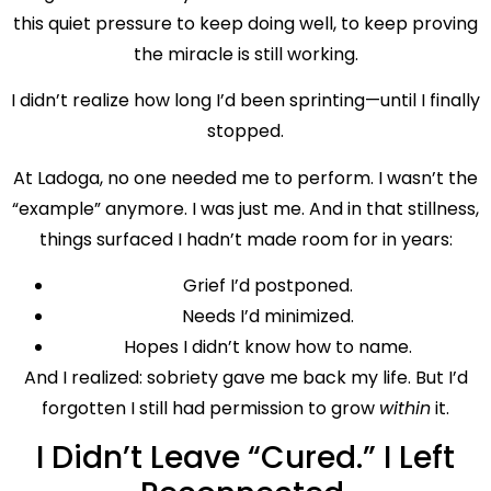
this quiet pressure to keep doing well, to keep proving
the miracle is still working.
I didn’t realize how long I’d been sprinting—until I finally
stopped.
At Ladoga, no one needed me to perform. I wasn’t the
“example” anymore. I was just me. And in that stillness,
things surfaced I hadn’t made room for in years:
Grief I’d postponed.
Needs I’d minimized.
Hopes I didn’t know how to name.
And I realized: sobriety gave me back my life. But I’d
forgotten I still had permission to grow
within
it.
I Didn’t Leave “Cured.” I Left