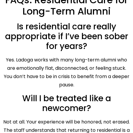
Long-Term Alumni
Is residential care really
appropriate if I’ve been sober
for years?
Yes. Ladoga works with many long-term alumni who
are emotionally flat, disconnected, or feeling stuck.
You don’t have to be in crisis to benefit from a deeper
pause.
Will I be treated like a
newcomer?
Not at all. Your experience will be honored, not erased.
The staff understands that returning to residential is a