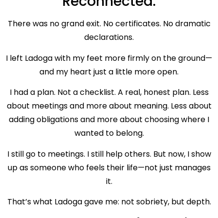
Reconnected.
There was no grand exit. No certificates. No dramatic
declarations.
I left Ladoga with my feet more firmly on the ground—
and my heart just a little more open.
I had a plan. Not a checklist. A real, honest plan. Less
about meetings and more about meaning. Less about
adding obligations and more about choosing where I
wanted to belong.
I still go to meetings. I still help others. But now, I show
up as someone who feels their life—not just manages
it.
That’s what Ladoga gave me: not sobriety, but depth.