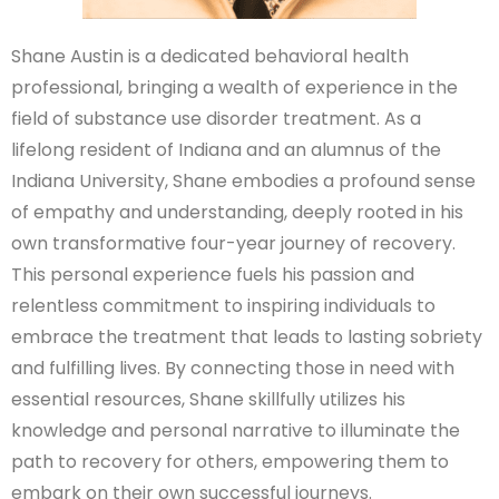
Shane Austin is a dedicated behavioral health
professional, bringing a wealth of experience in the
field of substance use disorder treatment. As a
lifelong resident of Indiana and an alumnus of the
Indiana University, Shane embodies a profound sense
of empathy and understanding, deeply rooted in his
own transformative four-year journey of recovery.
This personal experience fuels his passion and
relentless commitment to inspiring individuals to
embrace the treatment that leads to lasting sobriety
and fulfilling lives. By connecting those in need with
essential resources, Shane skillfully utilizes his
knowledge and personal narrative to illuminate the
path to recovery for others, empowering them to
embark on their own successful journeys.