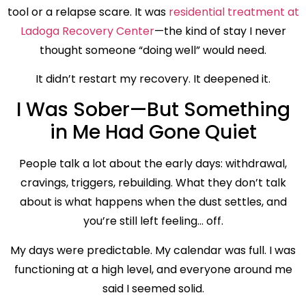
tool or a relapse scare. It was
residential treatment at
Ladoga Recovery Center
—the kind of stay I never
thought someone “doing well” would need.
It didn’t restart my recovery. It deepened it.
I Was Sober—But Something
in Me Had Gone Quiet
People talk a lot about the early days: withdrawal,
cravings, triggers, rebuilding. What they don’t talk
about is what happens when the dust settles, and
you’re still left feeling… off.
My days were predictable. My calendar was full. I was
functioning at a high level, and everyone around me
said I seemed solid.