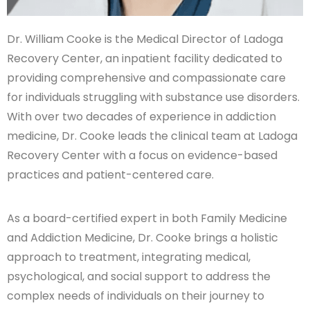
Dr. William Cooke is the Medical Director of Ladoga
Recovery Center, an inpatient facility dedicated to
providing comprehensive and compassionate care
for individuals struggling with substance use disorders.
With over two decades of experience in addiction
medicine, Dr. Cooke leads the clinical team at Ladoga
Recovery Center with a focus on evidence-based
practices and patient-centered care.
As a board-certified expert in both Family Medicine
and Addiction Medicine, Dr. Cooke brings a holistic
approach to treatment, integrating medical,
psychological, and social support to address the
complex needs of individuals on their journey to