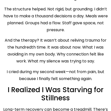
The structure helped. Not rigid, but grounding. I didn’t
have to make a thousand decisions a day. Meals were
planned. Groups had a flow. Staff gave space, not
pressure.
And the therapy? It wasn’t about reliving trauma for
the hundredth time. It was about now. What I was
avoiding in my own body. Why connection felt like
work. What my silence was trying to say.
I cried during my second week—not from pain, but
because I finally felt something again.
I Realized I Was Starving for
Stillness
Long-term recovery can become a treadmill. There’s