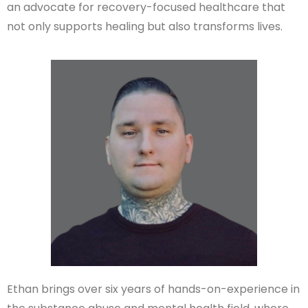
an advocate for recovery-focused healthcare that
not only supports healing but also transforms lives.
Ethan brings over six years of hands-on-experience in