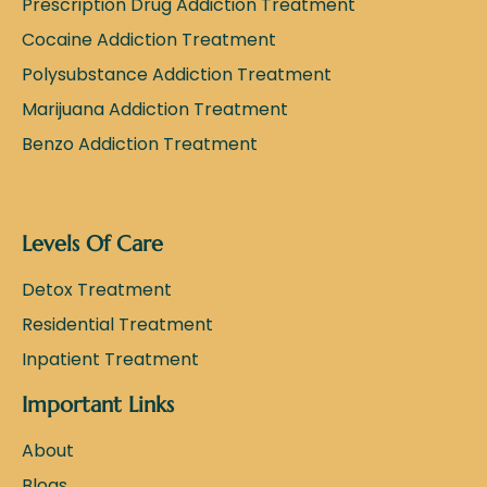
Prescription Drug Addiction Treatment
Cocaine Addiction Treatment
Polysubstance Addiction Treatment
Marijuana Addiction Treatment
Benzo Addiction Treatment
Levels Of Care
Detox Treatment
Residential Treatment
Inpatient Treatment
Important Links
About
Blogs