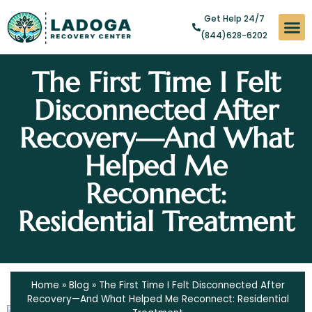
Get Help 24/7
(844)628-6202
Substan
Levels of
Addict
The First Time I Felt
Disconnected After
Recovery—And What
Helped Me
Reconnect:
Residential Treatment
Home
»
Blog
»
The First Time I Felt Disconnected After
Recovery—And What Helped Me Reconnect: Residential