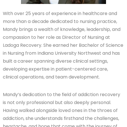
With over 25 years of experience in healthcare and
more than a decade dedicated to nursing practice,
Mandy brings a wealth of knowledge, leadership, and
compassion to her role as Director of Nursing at
Ladoga Recovery. She earned her Bachelor of Science
in Nursing from Indiana University Northwest and has
built a career spanning diverse clinical settings,
developing expertise in patient-centered care,
clinical operations, and team development.
Mandy’s dedication to the field of addiction recovery
is not only professional but also deeply personal.
Having walked alongside loved ones in the throes of
addiction, she understands firsthand the challenges,
heartache, and hope that come with the journey of