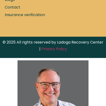
Contact
Insurance verification
© 2025 All rights reserved by Ladoga Recovery Center
|
Privacy Policy