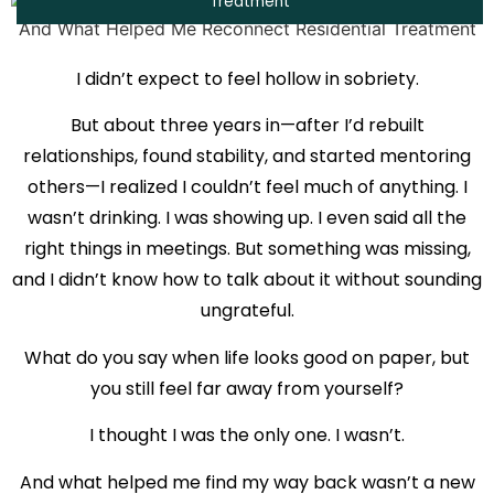
Treatment
I didn’t expect to feel hollow in sobriety.
But about three years in—after I’d rebuilt
relationships, found stability, and started mentoring
others—I realized I couldn’t feel much of anything. I
wasn’t drinking. I was showing up. I even said all the
right things in meetings. But something was missing,
and I didn’t know how to talk about it without sounding
ungrateful.
What do you say when life looks good on paper, but
you still feel far away from yourself?
I thought I was the only one. I wasn’t.
And what helped me find my way back wasn’t a new