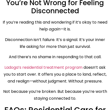
You’re Not Wrong for Feeling
Disconnected
If you’re reading this and wondering if it’s okay to need
help
again
—it is.
Disconnection isn’t failure. It’s a signal. It’s your inner
life asking for more than just survival.
And there’s no shame in responding to that call.
Ladoga’s residential treatment program
doesn’t ask
you to start over. It offers you a place to land, reflect,
and realign—without judgment. Without pressure.
Not because you’re broken. But because you’re worth
staying connected to.
FAQs: Residential Care for