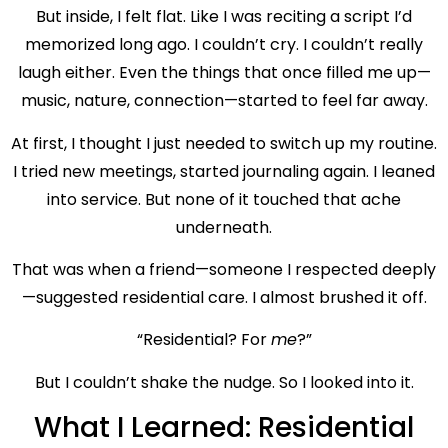
But inside, I felt flat. Like I was reciting a script I’d
memorized long ago. I couldn’t cry. I couldn’t really
laugh either. Even the things that once filled me up—
music, nature, connection—started to feel far away.
At first, I thought I just needed to switch up my routine.
I tried new meetings, started journaling again. I leaned
into service. But none of it touched that ache
underneath.
That was when a friend—someone I respected deeply
—suggested residential care. I almost brushed it off.
“Residential? For
me
?”
But I couldn’t shake the nudge. So I looked into it.
What I Learned: Residential