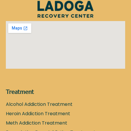
Treatment
Alcohol Addiction Treatment
Heroin Addiction Treatment
Meth Addiction Treatment