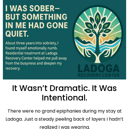
It Wasn’t Dramatic. It Was
Intentional.
There were no grand epiphanies during my stay at
Ladoga. Just a steady peeling back of layers I hadn’t
realized I was wearing.