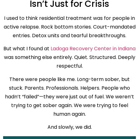
Isn’t Just for Crisis
I used to think residential treatment was for people in
active relapse. Rock bottom stories. Court-mandated
entries. Detox units and tearful breakthroughs.
But what I found at
Ladoga Recovery Center in Indiana
was something else entirely. Quiet. Structured. Deeply
respectful.
There were people like me. Long-term sober, but
stuck. Parents. Professionals. Helpers. People who
hadn’t “failed”—they were just out of fuel. We weren’t
trying to get sober again. We were trying to feel
human again.
And slowly, we did.