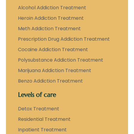
Alcohol Addiction Treatment
Heroin Addiction Treatment
Meth Addiction Treatment
Prescription Drug Addiction Treatment
Cocaine Addiction Treatment
Polysubstance Addiction Treatment
Marijuana Addiction Treatment
Benzo Addiction Treatment
Levels of care
Detox Treatment
Residential Treatment
Inpatient Treatment