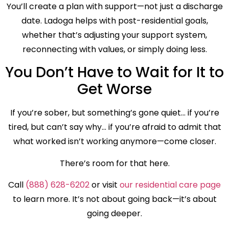
You’ll create a plan with support—not just a discharge
date. Ladoga helps with post-residential goals,
whether that’s adjusting your support system,
reconnecting with values, or simply doing less.
You Don’t Have to Wait for It to
Get Worse
If you’re sober, but something’s gone quiet… if you’re
tired, but can’t say why… if you’re afraid to admit that
what worked isn’t working anymore—come closer.
There’s room for that here.
Call
(888) 628-6202
or visit
our residential care page
to learn more. It’s not about going back—it’s about
going deeper.