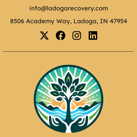
info@ladogarecovery.com
8506 Academy Way, Ladoga, IN 47954