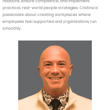
relations, ensure compliance, and implement
practical, real-world people strategies. Cristina is
passionate about creating workplaces where
employees feel supported and organizations run
smoothly.