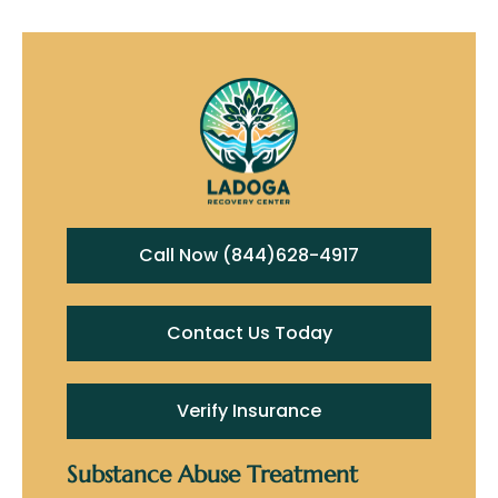
Call Now (844)628-4917
Contact Us Today
Verify Insurance
Substance Abuse Treatment