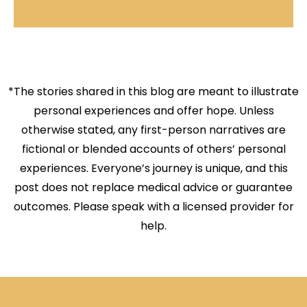
*The stories shared in this blog are meant to illustrate
personal experiences and offer hope. Unless
otherwise stated, any first-person narratives are
fictional or blended accounts of others’ personal
experiences. Everyone’s journey is unique, and this
post does not replace medical advice or guarantee
outcomes. Please speak with a licensed provider for
help.