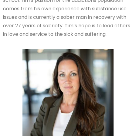
school. Tim’s passion for the addictions population
comes from his own experience with substance use
issues and is currently a sober man in recovery with
over 27 years of sobriety. Tim’s hope is to lead others
in love and service to the sick and suffering.