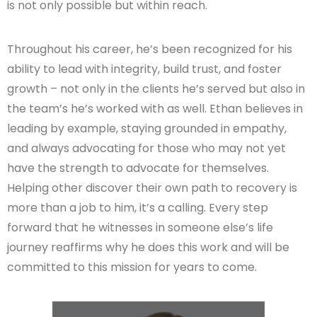
is not only possible but within reach.
Throughout his career, he’s been recognized for his
ability to lead with integrity, build trust, and foster
growth – not only in the clients he’s served but also in
the team’s he’s worked with as well. Ethan believes in
leading by example, staying grounded in empathy,
and always advocating for those who may not yet
have the strength to advocate for themselves.
Helping other discover their own path to recovery is
more than a job to him, it’s a calling. Every step
forward that he witnesses in someone else’s life
journey reaffirms why he does this work and will be
committed to this mission for years to come.