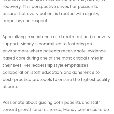
recovery. This perspective drives her passion to
ensure that every patient is treated with dignity,
empathy, and respect.
Specializing in substance use treatment and recovery
support, Mandy is committed to fostering an
environment where patients receive safe, evidence-
based care during one of the most critical times in
their lives. Her leadership style emphasizes
collaboration, staff education, and adherence to
best-practice protocols to ensure the highest quality
of care.
Passionate about guiding both patients and staff
toward growth and resilience, Mandy continues to be