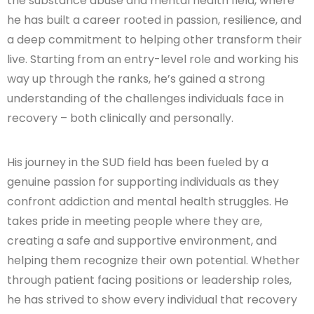
the substance abuse and mental health field, where
he has built a career rooted in passion, resilience, and
a deep commitment to helping other transform their
live. Starting from an entry-level role and working his
way up through the ranks, he’s gained a strong
understanding of the challenges individuals face in
recovery – both clinically and personally.
His journey in the SUD field has been fueled by a
genuine passion for supporting individuals as they
confront addiction and mental health struggles. He
takes pride in meeting people where they are,
creating a safe and supportive environment, and
helping them recognize their own potential. Whether
through patient facing positions or leadership roles,
he has strived to show every individual that recovery