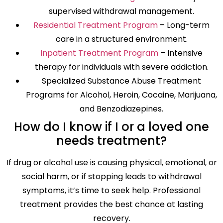
supervised withdrawal management.
Residential Treatment Program
– Long-term
care in a structured environment.
Inpatient Treatment Program
– Intensive
therapy for individuals with severe addiction.
Specialized Substance Abuse Treatment
Programs for Alcohol, Heroin, Cocaine, Marijuana,
and Benzodiazepines.
How do I know if I or a loved one
needs treatment?
If drug or alcohol use is causing physical, emotional, or
social harm, or if stopping leads to withdrawal
symptoms, it’s time to seek help. Professional
treatment provides the best chance at lasting
recovery.