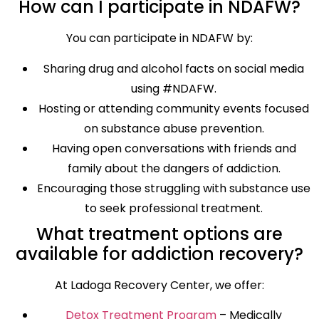
How can I participate in NDAFW?
You can participate in NDAFW by:
Sharing drug and alcohol facts on social media
using #NDAFW.
Hosting or attending community events focused
on substance abuse prevention.
Having open conversations with friends and
family about the dangers of addiction.
Encouraging those struggling with substance use
to seek professional treatment.
What treatment options are
available for addiction recovery?
At Ladoga Recovery Center, we offer:
Detox Treatment Program
– Medically