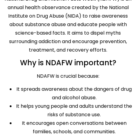
annual health observance created by the National
Institute on Drug Abuse (NIDA) to raise awareness
about substance abuse and educate people with
science-based facts. It aims to dispel myths
surrounding addiction and encourage prevention,
treatment, and recovery efforts.
Why is NDAFW important?
NDAFW is crucial because:
It spreads awareness about the dangers of drug
and alcohol abuse.
It helps young people and adults understand the
risks of substance use.
It encourages open conversations between
families, schools, and communities.