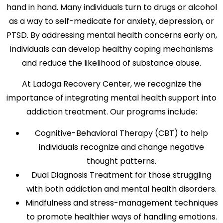
hand in hand. Many individuals turn to drugs or alcohol
as a way to self-medicate for anxiety, depression, or
PTSD. By addressing mental health concerns early on,
individuals can develop healthy coping mechanisms
and reduce the likelihood of substance abuse.
At Ladoga Recovery Center, we recognize the
importance of integrating mental health support into
addiction treatment. Our programs include:
Cognitive-Behavioral Therapy (CBT) to help
individuals recognize and change negative
thought patterns.
Dual Diagnosis Treatment for those struggling
with both addiction and mental health disorders.
Mindfulness and stress-management techniques
to promote healthier ways of handling emotions.