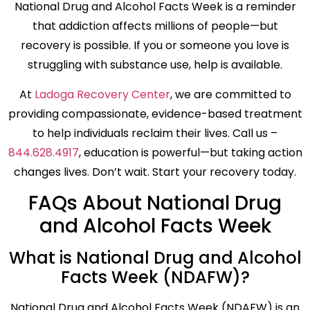
National Drug and Alcohol Facts Week is a reminder
that addiction affects millions of people—but
recovery is possible. If you or someone you love is
struggling with substance use, help is available.
At
Ladoga Recovery Center
, we are committed to
providing compassionate, evidence-based treatment
to help individuals reclaim their lives. Call us –
844.628.4917
, education is powerful—but taking action
changes lives. Don’t wait. Start your recovery today.
FAQs About National Drug
and Alcohol Facts Week
What is National Drug and Alcohol
Facts Week (NDAFW)?
National Drug and Alcohol Facts Week (NDAFW) is an