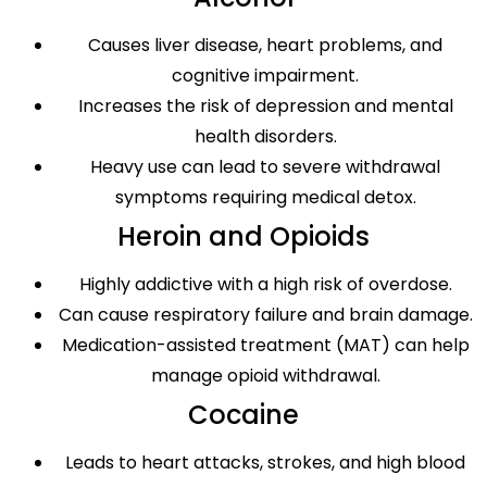
Causes liver disease, heart problems, and
cognitive impairment.
Increases the risk of depression and mental
health disorders.
Heavy use can lead to severe withdrawal
symptoms requiring medical detox.
Heroin and Opioids
Highly addictive with a high risk of overdose.
Can cause respiratory failure and brain damage.
Medication-assisted treatment (MAT) can help
manage opioid withdrawal.
Cocaine
Leads to heart attacks, strokes, and high blood