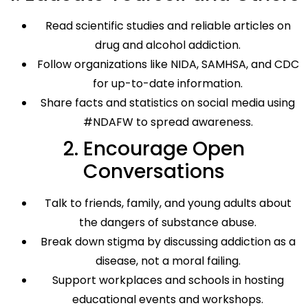
Read scientific studies and reliable articles on
drug and alcohol addiction.
Follow organizations like NIDA, SAMHSA, and CDC
for up-to-date information.
Share facts and statistics on social media using
#NDAFW to spread awareness.
2. Encourage Open
Conversations
Talk to friends, family, and young adults about
the dangers of substance abuse.
Break down stigma by discussing addiction as a
disease, not a moral failing.
Support workplaces and schools in hosting
educational events and workshops.