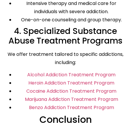
Intensive therapy and medical care for
individuals with severe addiction.
One-on-one counseling and group therapy.
4. Specialized Substance
Abuse Treatment Programs
We offer treatment tailored to specific addictions,
including:
Alcohol Addiction Treatment Program
Heroin Addiction Treatment Program
Cocaine Addiction Treatment Program
Marijuana Addiction Treatment Program
Benzo Addiction Treatment Program
Conclusion