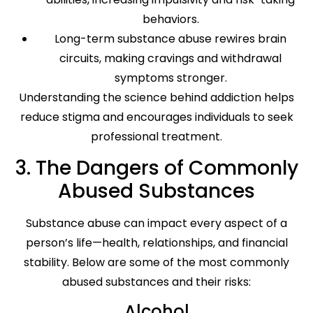
behaviors.
Long-term substance abuse rewires brain
circuits, making cravings and withdrawal
symptoms stronger.
Understanding the science behind addiction helps
reduce stigma and encourages individuals to seek
professional treatment.
3. The Dangers of Commonly
Abused Substances
Substance abuse can impact every aspect of a
person’s life—health, relationships, and financial
stability. Below are some of the most commonly
abused substances and their risks:
Alcohol