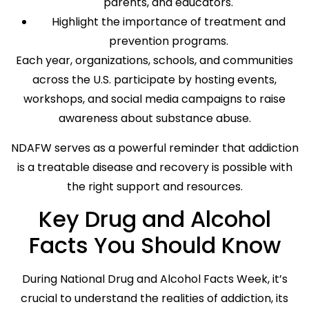
parents, and educators.
Highlight the importance of treatment and
prevention programs.
Each year, organizations, schools, and communities
across the U.S. participate by hosting events,
workshops, and social media campaigns to raise
awareness about substance abuse.
NDAFW serves as a powerful reminder that addiction
is a treatable disease and recovery is possible with
the right support and resources.
Key Drug and Alcohol
Facts You Should Know
During National Drug and Alcohol Facts Week, it’s
crucial to understand the realities of addiction, its