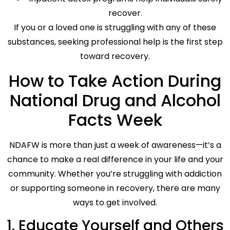
recover.
If you or a loved one is struggling with any of these
substances, seeking professional help is the first step
toward recovery.
How to Take Action During
National Drug and Alcohol
Facts Week
NDAFW is more than just a week of awareness—it’s a
chance to make a real difference in your life and your
community. Whether you’re struggling with addiction
or supporting someone in recovery, there are many
ways to get involved.
1. Educate Yourself and Others