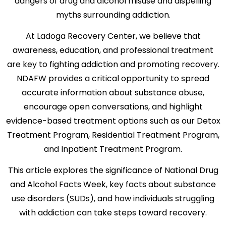
dangers of drug and alcohol misuse and dispelling
myths surrounding addiction.
At Ladoga Recovery Center, we believe that
awareness, education, and professional treatment
are key to fighting addiction and promoting recovery.
NDAFW provides a critical opportunity to spread
accurate information about substance abuse,
encourage open conversations, and highlight
evidence-based treatment options such as our Detox
Treatment Program, Residential Treatment Program,
and Inpatient Treatment Program.
This article explores the significance of National Drug
and Alcohol Facts Week, key facts about substance
use disorders (SUDs), and how individuals struggling
with addiction can take steps toward recovery.