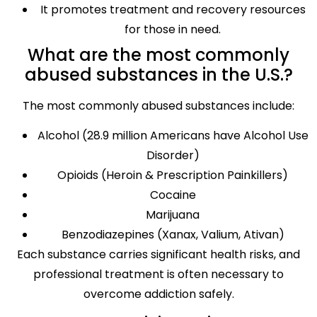
It promotes treatment and recovery resources
for those in need.
What are the most commonly
abused substances in the U.S.?
The most commonly abused substances include:
Alcohol (28.9 million Americans have Alcohol Use
Disorder)
Opioids (Heroin & Prescription Painkillers)
Cocaine
Marijuana
Benzodiazepines (Xanax, Valium, Ativan)
Each substance carries significant health risks, and
professional treatment is often necessary to
overcome addiction safely.