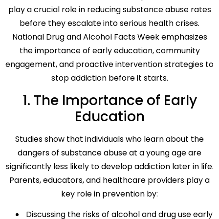
play a crucial role in reducing substance abuse rates
before they escalate into serious health crises.
National Drug and Alcohol Facts Week emphasizes
the importance of early education, community
engagement, and proactive intervention strategies to
stop addiction before it starts.
1. The Importance of Early
Education
Studies show that individuals who learn about the
dangers of substance abuse at a young age are
significantly less likely to develop addiction later in life.
Parents, educators, and healthcare providers play a
key role in prevention by:
Discussing the risks of alcohol and drug use early