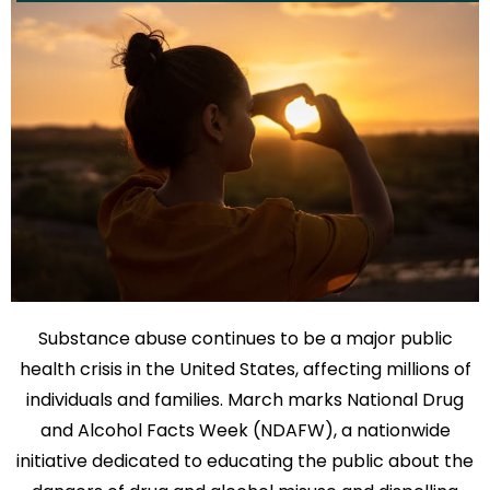
Substance abuse continues to be a major public
health crisis in the United States, affecting millions of
individuals and families. March marks National Drug
and Alcohol Facts Week (NDAFW), a nationwide
initiative dedicated to educating the public about the