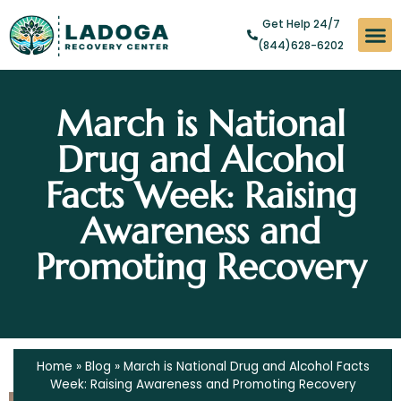
Get Help 24/7
(844)628-6202
Substan
Levels of
Addict
March is National
Drug and Alcohol
Facts Week: Raising
Awareness and
Promoting Recovery
Home
»
Blog
»
March is National Drug and Alcohol Facts
Week: Raising Awareness and Promoting Recovery