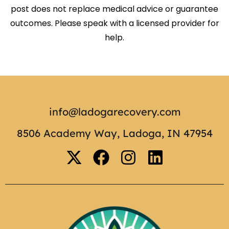
post does not replace medical advice or guarantee
outcomes. Please speak with a licensed provider for
help.
info@ladogarecovery.com
8506 Academy Way, Ladoga, IN 47954