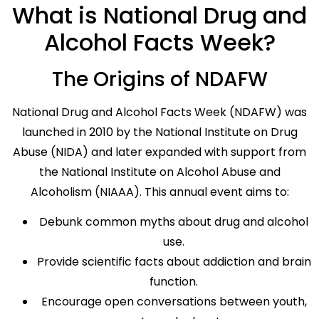
What is National Drug and
Alcohol Facts Week?
The Origins of NDAFW
National Drug and Alcohol Facts Week (NDAFW) was
launched in 2010 by the National Institute on Drug
Abuse (NIDA) and later expanded with support from
the National Institute on Alcohol Abuse and
Alcoholism (NIAAA). This annual event aims to:
Debunk common myths about drug and alcohol
use.
Provide scientific facts about addiction and brain
function.
Encourage open conversations between youth,