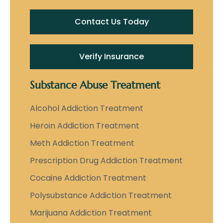
Contact Us Today
Verify Insurance
Substance Abuse Treatment
Alcohol Addiction Treatment
Heroin Addiction Treatment
Meth Addiction Treatment
Prescription Drug Addiction Treatment
Cocaine Addiction Treatment
Polysubstance Addiction Treatment
Marijuana Addiction Treatment