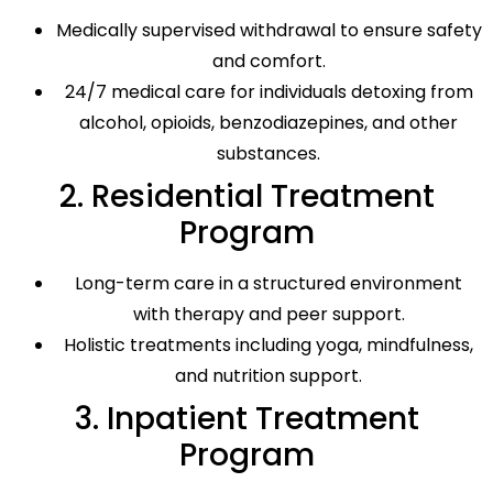
Medically supervised withdrawal to ensure safety
and comfort.
24/7 medical care for individuals detoxing from
alcohol, opioids, benzodiazepines, and other
substances.
2. Residential Treatment
Program
Long-term care in a structured environment
with therapy and peer support.
Holistic treatments including yoga, mindfulness,
and nutrition support.
3. Inpatient Treatment
Program