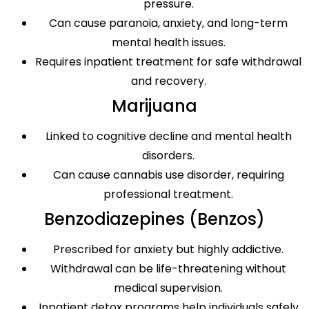
pressure.
Can cause paranoia, anxiety, and long-term
mental health issues.
Requires inpatient treatment for safe withdrawal
and recovery.
Marijuana
Linked to cognitive decline and mental health
disorders.
Can cause cannabis use disorder, requiring
professional treatment.
Benzodiazepines (Benzos)
Prescribed for anxiety but highly addictive.
Withdrawal can be life-threatening without
medical supervision.
Inpatient detox programs help individuals safely