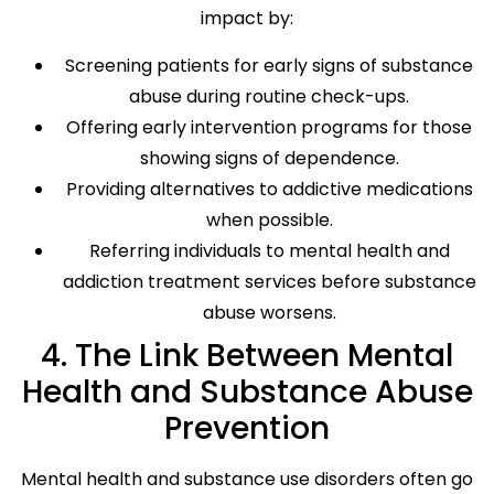
impact by:
Screening patients for early signs of substance
abuse during routine check-ups.
Offering early intervention programs for those
showing signs of dependence.
Providing alternatives to addictive medications
when possible.
Referring individuals to mental health and
addiction treatment services before substance
abuse worsens.
4. The Link Between Mental
Health and Substance Abuse
Prevention
Mental health and substance use disorders often go