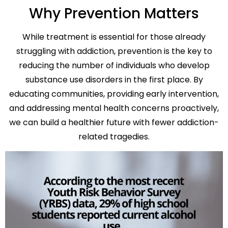
Why Prevention Matters
While treatment is essential for those already
struggling with addiction, prevention is the key to
reducing the number of individuals who develop
substance use disorders in the first place. By
educating communities, providing early intervention,
and addressing mental health concerns proactively,
we can build a healthier future with fewer addiction-
related tragedies.