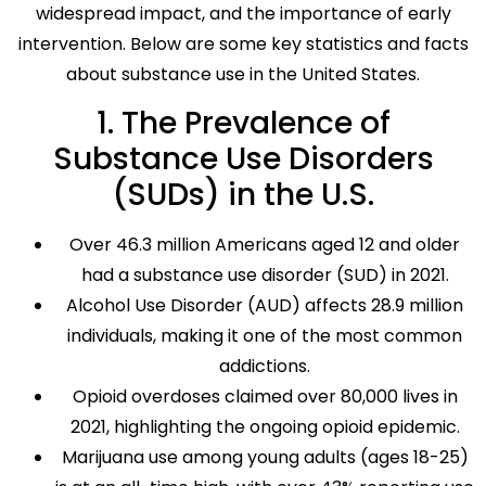
widespread impact, and the importance of early
intervention. Below are some key statistics and facts
about substance use in the United States.
1. The Prevalence of
Substance Use Disorders
(SUDs) in the U.S.
Over 46.3 million Americans aged 12 and older
had a substance use disorder (SUD) in 2021.
Alcohol Use Disorder (AUD) affects 28.9 million
individuals, making it one of the most common
addictions.
Opioid overdoses claimed over 80,000 lives in
2021, highlighting the ongoing opioid epidemic.
Marijuana use among young adults (ages 18-25)