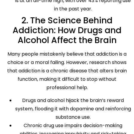
is at an all-time high, with over 43% reporting use
in the past year.
2. The Science Behind
Addiction: How Drugs and
Alcohol Affect the Brain
Many people mistakenly believe that addiction is a
choice or a moral failing. However, research shows
that addiction is a chronic disease that alters brain
function, making it difficult to stop without
professional help.
Drugs and alcohol hijack the brain’s reward
system, flooding it with dopamine and reinforcing
substance use.
Chronic drug use impairs decision-making
abilities, increasing impulsivity and risk-taking