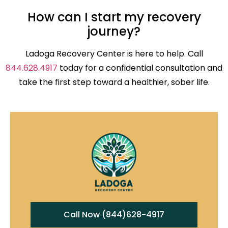
How can I start my recovery
journey?
Ladoga Recovery Center is here to help. Call
844.628.4917
today for a confidential consultation and
take the first step toward a healthier, sober life.
Call Now (844)628-4917