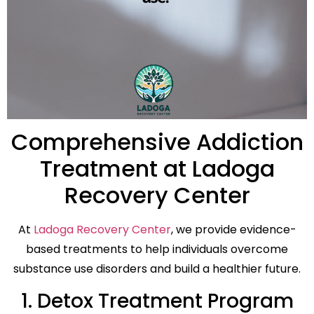
Comprehensive Addiction
Treatment at Ladoga
Recovery Center
At
Ladoga Recovery Center
, we provide evidence-
based treatments to help individuals overcome
substance use disorders and build a healthier future.
1. Detox Treatment Program