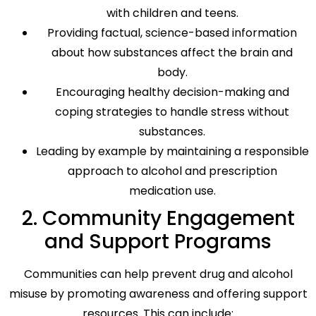
with children and teens.
Providing factual, science-based information
about how substances affect the brain and
body.
Encouraging healthy decision-making and
coping strategies to handle stress without
substances.
Leading by example by maintaining a responsible
approach to alcohol and prescription
medication use.
2. Community Engagement
and Support Programs
Communities can help prevent drug and alcohol
misuse by promoting awareness and offering support
resources. This can include: