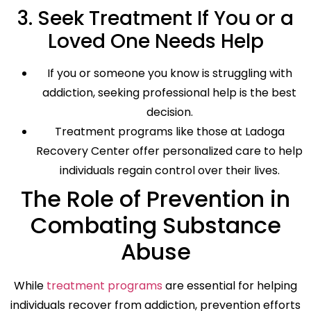
3. Seek Treatment If You or a
Loved One Needs Help
If you or someone you know is struggling with
addiction, seeking professional help is the best
decision.
Treatment programs like those at Ladoga
Recovery Center offer personalized care to help
individuals regain control over their lives.
The Role of Prevention in
Combating Substance
Abuse
While
treatment programs
are essential for helping
individuals recover from addiction, prevention efforts