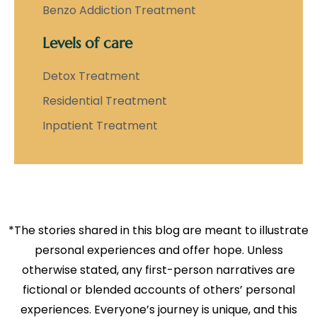
Benzo Addiction Treatment
Levels of care
Detox Treatment
Residential Treatment
Inpatient Treatment
*The stories shared in this blog are meant to illustrate
personal experiences and offer hope. Unless
otherwise stated, any first-person narratives are
fictional or blended accounts of others’ personal
experiences. Everyone’s journey is unique, and this