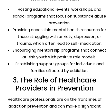
Hosting educational events, workshops, and
school programs that focus on substance abuse
prevention.
Providing accessible mental health resources for
those struggling with anxiety, depression, or
trauma, which often lead to self-medication.
Encouraging mentorship programs that connect
at-risk youth with positive role models.
Establishing support groups for individuals and
families affected by addiction.
3. The Role of Healthcare
Providers in Prevention
Healthcare professionals are on the front lines of
addiction prevention and can make a significant