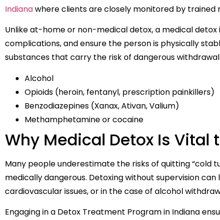
Indiana
where clients are closely monitored by trained 
Unlike at-home or non-medical detox, a medical detox 
complications, and ensure the person is physically stable
substances that carry the risk of dangerous withdrawa
Alcohol
Opioids (heroin, fentanyl, prescription painkillers)
Benzodiazepines (Xanax, Ativan, Valium)
Methamphetamine or cocaine
Why Medical Detox Is Vital 
Many people underestimate the risks of quitting “cold t
medically dangerous. Detoxing without supervision can le
cardiovascular issues, or in the case of alcohol withdra
Engaging in a Detox Treatment Program in Indiana ensu