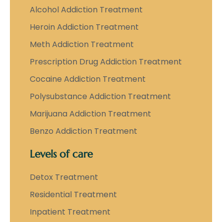
Alcohol Addiction Treatment
Heroin Addiction Treatment
Meth Addiction Treatment
Prescription Drug Addiction Treatment
Cocaine Addiction Treatment
Polysubstance Addiction Treatment
Marijuana Addiction Treatment
Benzo Addiction Treatment
Levels of care
Detox Treatment
Residential Treatment
Inpatient Treatment