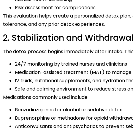
Risk assessment for complications
This evaluation helps create a personalized detox plan,
tolerance, and any prior detox experiences.
2. Stabilization and Withdra
The detox process begins immediately after intake. This 
24/7 monitoring by trained nurses and clinicians
Medication-assisted treatment (MAT) to manage 
IV fluids, nutritional supplements, and hydration 
Safe and calming environment to reduce stress an
Medications commonly used include:
Benzodiazepines for alcohol or sedative detox
Buprenorphine or methadone for opioid withdrawa
Anticonvulsants and antipsychotics to prevent sei