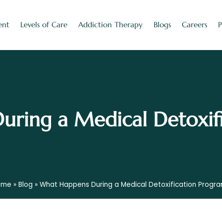
ent
Levels of Care
Addiction Therapy
Blogs
Careers
ring a Medical Detoxif
ome
»
Blog
»
What Happens During a Medical Detoxification Progr