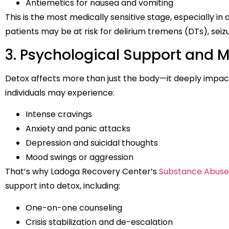
Antiemetics for nausea and vomiting
This is the most medically sensitive stage, especially in
patients may be at risk for delirium tremens (DTs), seizu
3. Psychological Support and M
Detox affects more than just the body—it deeply impac
individuals may experience:
Intense cravings
Anxiety and panic attacks
Depression and suicidal thoughts
Mood swings or aggression
That’s why Ladoga Recovery Center’s
Substance Abuse
support into detox, including:
One-on-one counseling
Crisis stabilization and de-escalation