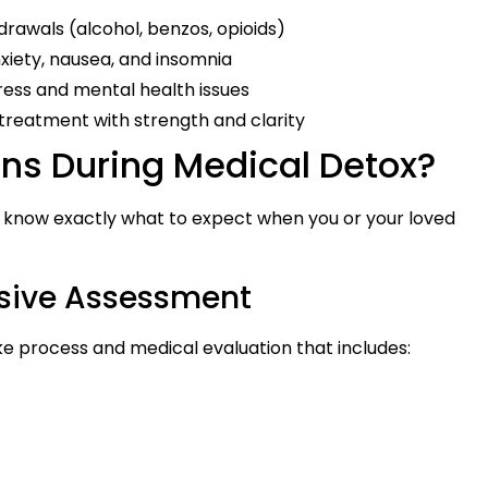
hdrawals (alcohol, benzos, opioids)
xiety, nausea, and insomnia
tress and mental health issues
to treatment with strength and clarity
s During Medical Detox?
ou know exactly what to expect when you or your loved
nsive Assessment
e process and medical evaluation that includes: