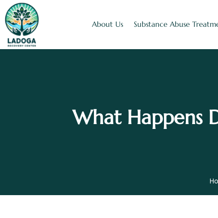
About Us
Substance Abuse Treatm
What Happens Du
H