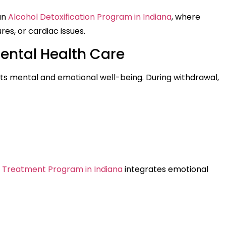
 an
Alcohol Detoxification Program in Indiana
, where
res, or cardiac issues.
ental Health Care
ts mental and emotional well-being. During withdrawal,
 Treatment Program in Indiana
integrates emotional