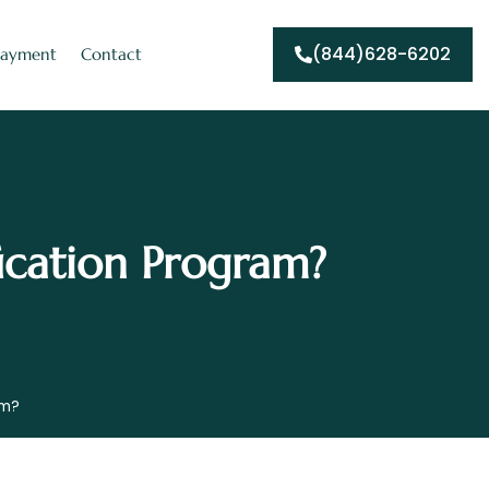
(844)628-6202
Payment
Contact
ication Program?
am?