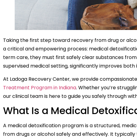
Taking the first step toward recovery from drug or alc
a critical and empowering process: medical detoxificati
term care, they must first safely clear substances from
supervised medical setting, significantly improves bo
At Ladoga Recovery Center, we provide compassionate
Treatment Program in Indiana
. Whether you’re strugglin
our clinical team is here to guide you safely through wi
What Is a Medical Detoxifi
A medical detoxification program is a structured, medic
from drugs or alcohol safely and effectively. It typicall