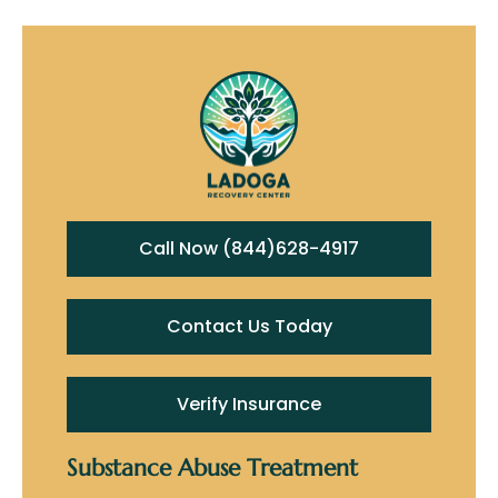
Call Now (844)628-4917
Contact Us Today
Verify Insurance
Substance Abuse Treatment