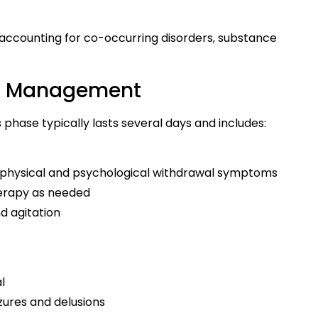
 accounting for co-occurring disorders, substance
wal Management
phase typically lasts several days and includes:
physical and psychological withdrawal symptoms
therapy as needed
d agitation
l
zures and delusions