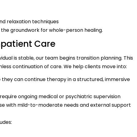
and relaxation techniques
the groundwork for whole-person healing.
Inpatient Care
al is stable, our team begins transition planning. This
less continuation of care. We help clients move into:
e they can continue therapy in a structured, immersive
 require ongoing medical or psychiatric supervision
ose with mild-to-moderate needs and external support
udes: