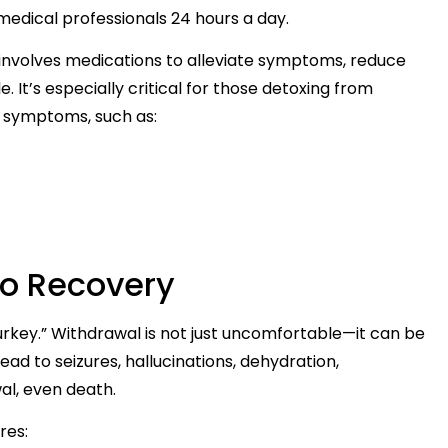
medical professionals 24 hours a day.
involves medications to alleviate symptoms, reduce
. It’s especially critical for those detoxing from
l symptoms, such as:
to Recovery
urkey.” Withdrawal is not just uncomfortable—it can be
ad to seizures, hallucinations, dehydration,
wal, even death.
res: