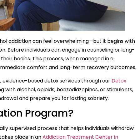
ohol addiction can feel overwhelming—but it begins with
on. Before individuals can engage in counseling or long-
 their bodies. This process, when managed in a
th immediate comfort and long-term recovery outcomes.
, evidence-based detox services through our
Detox
g with alcohol, opioids, benzodiazepines, or stimulants,
thdrawal and prepare you for lasting sobriety.
cation Program?
ally supervised process that helps individuals withdraw
y takes place in an
Addiction Treatment Center in