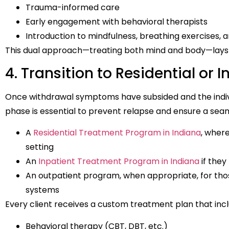
Trauma-informed care
Early engagement with behavioral therapists
Introduction to mindfulness, breathing exercises, 
This dual approach—treating both mind and body—lays 
4. Transition to Residential or 
Once withdrawal symptoms have subsided and the individu
phase is essential to prevent relapse and ensure a seam
A
Residential Treatment Program in Indiana
, wher
setting
An
Inpatient Treatment Program in Indiana
if they
An outpatient program, when appropriate, for th
systems
Every client receives a custom treatment plan that incl
Behavioral therapy (CBT, DBT, etc.)