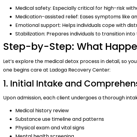
Medical safety: Especially critical for high-risk wit
Medication-assisted relief: Eases symptoms like an
Emotional support: Helps individuals cope with dis
Stabilization: Prepares individuals to transition in
Step-by-Step: What Happen
Let’s explore the medical detox process in detail, so y
one begins care at Ladoga Recovery Center:
1. Initial Intake and Comprehe
Upon admission, each client undergoes a thorough intak
Medical history review
Substance use timeline and patterns
Physical exam and vital signs
Mental health screening