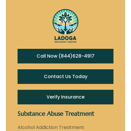
Call Now (844)628-4917
Contact Us Today
Verify Insurance
Substance Abuse Treatment
Alcohol Addiction Treatment