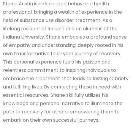
Shane Austin is a dedicated behavioral health
professional, bringing a wealth of experience in the
field of substance use disorder treatment. As a
lifelong resident of Indiana and an alumnus of the
Indiana University, Shane embodies a profound sense
of empathy and understanding, deeply rooted in his
own transformative four-year journey of recovery.
This personal experience fuels his passion and
relentless commitment to inspiring individuals to
embrace the treatment that leads to lasting sobriety
and fulfilling lives. By connecting those in need with
essential resources, Shane skillfully utilizes his
knowledge and personal narrative to illuminate the
path to recovery for others, empowering them to
embark on their own successful journeys.