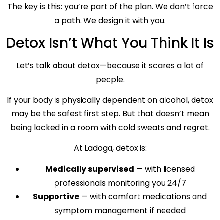
The key is this: you’re part of the plan. We don’t force
a path. We design it with you.
Detox Isn’t What You Think It Is
Let’s talk about detox—because it scares a lot of
people.
If your body is physically dependent on alcohol, detox
may be the safest first step. But that doesn’t mean
being locked in a room with cold sweats and regret.
At Ladoga, detox is:
Medically supervised
— with licensed
professionals monitoring you 24/7
Supportive
— with comfort medications and
symptom management if needed