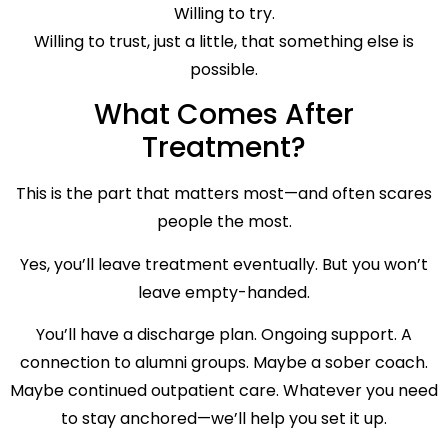
Willing to try.
Willing to trust, just a little, that something else is
possible.
What Comes After
Treatment?
This is the part that matters most—and often scares
people the most.
Yes, you’ll leave treatment eventually. But you won’t
leave empty-handed.
You’ll have a discharge plan. Ongoing support. A
connection to alumni groups. Maybe a sober coach.
Maybe continued outpatient care. Whatever you need
to stay anchored—we’ll help you set it up.