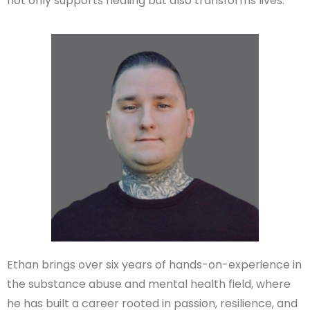
not only supports healing but also transforms lives.
Ethan brings over six years of hands-on-experience in
the substance abuse and mental health field, where
he has built a career rooted in passion, resilience, and