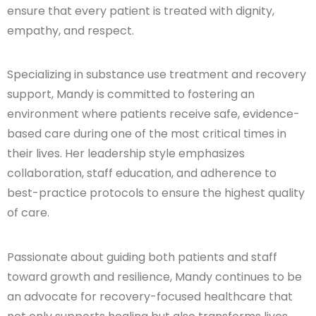
ensure that every patient is treated with dignity,
empathy, and respect.
Specializing in substance use treatment and recovery
support, Mandy is committed to fostering an
environment where patients receive safe, evidence-
based care during one of the most critical times in
their lives. Her leadership style emphasizes
collaboration, staff education, and adherence to
best-practice protocols to ensure the highest quality
of care.
Passionate about guiding both patients and staff
toward growth and resilience, Mandy continues to be
an advocate for recovery-focused healthcare that