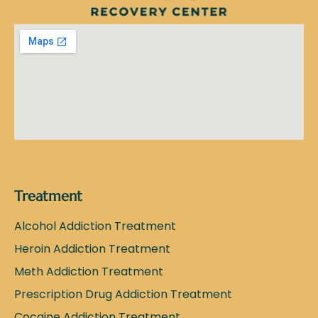
Treatment
Alcohol Addiction Treatment
Heroin Addiction Treatment
Meth Addiction Treatment
Prescription Drug Addiction Treatment
Cocaine Addiction Treatment