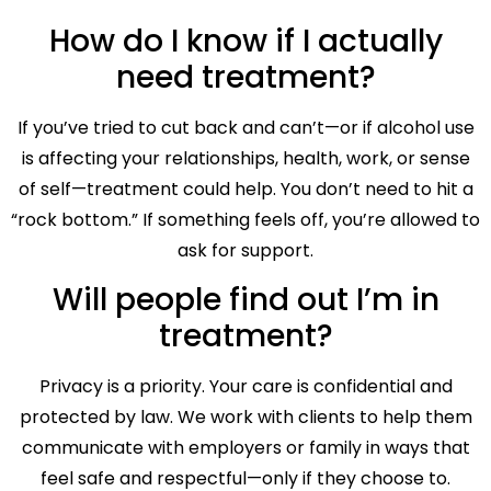
How do I know if I actually
need treatment?
If you’ve tried to cut back and can’t—or if alcohol use
is affecting your relationships, health, work, or sense
of self—treatment could help. You don’t need to hit a
“rock bottom.” If something feels off, you’re allowed to
ask for support.
Will people find out I’m in
treatment?
Privacy is a priority. Your care is confidential and
protected by law. We work with clients to help them
communicate with employers or family in ways that
feel safe and respectful—only if they choose to.