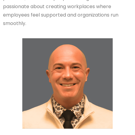
passionate about creating workplaces where
employees feel supported and organizations run
smoothly.