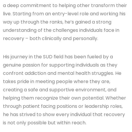
a deep commitment to helping other transform their
live. Starting from an entry-level role and working his
way up through the ranks, he’s gained a strong
understanding of the challenges individuals face in
recovery – both clinically and personally.
His journey in the SUD field has been fueled by a
genuine passion for supporting individuals as they
confront addiction and mental health struggles. He
takes pride in meeting people where they are,
creating a safe and supportive environment, and
helping them recognize their own potential. Whether
through patient facing positions or leadership roles,
he has strived to show every individual that recovery
is not only possible but within reach.