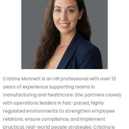
Cristina Monnett is an HR professional with over 12
years of experience supporting teams in
manufacturing and healthcare. She partners closely
with operations leaders in fast-paced, highly
regulated environments to strengthen employee
relations, ensure compliance, and implement
practical, real-world people strategies. Cristina is