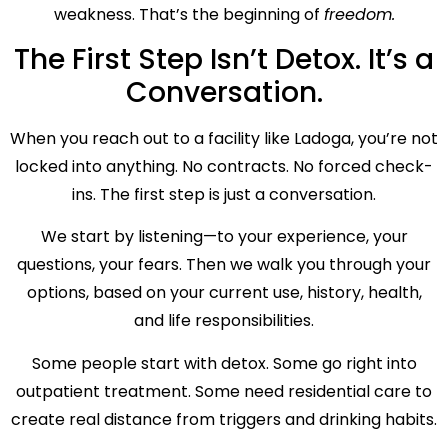
weakness. That’s the beginning of
freedom.
The First Step Isn’t Detox. It’s a
Conversation.
When you reach out to a facility like Ladoga, you’re not
locked into anything. No contracts. No forced check-
ins. The first step is just a conversation.
We start by listening—to your experience, your
questions, your fears. Then we walk you through your
options, based on your current use, history, health,
and life responsibilities.
Some people start with detox. Some go right into
outpatient treatment. Some need residential care to
create real distance from triggers and drinking habits.