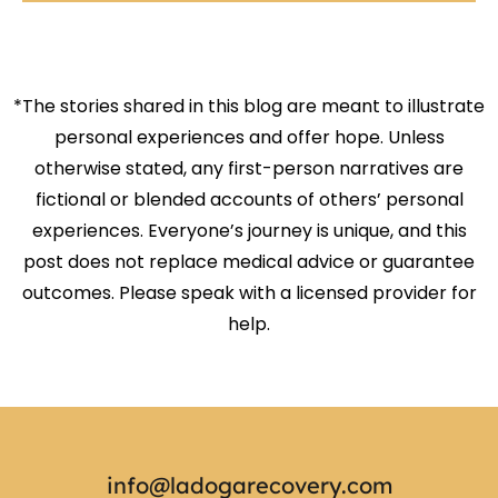
*The stories shared in this blog are meant to illustrate
personal experiences and offer hope. Unless
otherwise stated, any first-person narratives are
fictional or blended accounts of others’ personal
experiences. Everyone’s journey is unique, and this
post does not replace medical advice or guarantee
outcomes. Please speak with a licensed provider for
help.
info@ladogarecovery.com