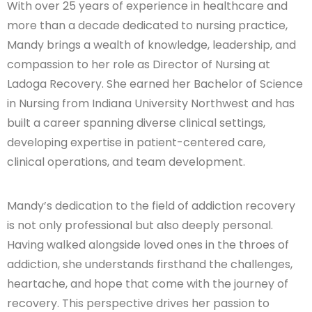
With over 25 years of experience in healthcare and
more than a decade dedicated to nursing practice,
Mandy brings a wealth of knowledge, leadership, and
compassion to her role as Director of Nursing at
Ladoga Recovery. She earned her Bachelor of Science
in Nursing from Indiana University Northwest and has
built a career spanning diverse clinical settings,
developing expertise in patient-centered care,
clinical operations, and team development.
Mandy’s dedication to the field of addiction recovery
is not only professional but also deeply personal.
Having walked alongside loved ones in the throes of
addiction, she understands firsthand the challenges,
heartache, and hope that come with the journey of
recovery. This perspective drives her passion to