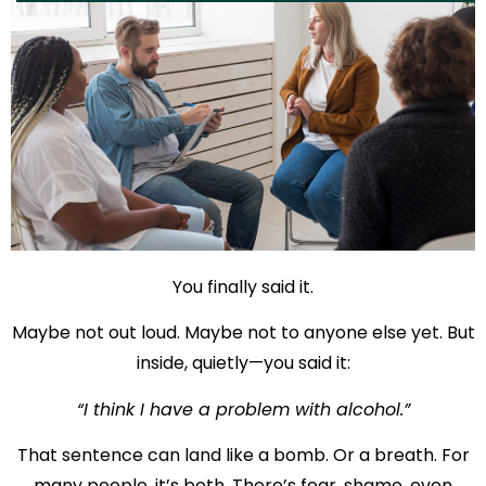
You finally said it.
Maybe not out loud. Maybe not to anyone else yet. But
inside, quietly—you said it:
“I think I have a problem with alcohol.”
That sentence can land like a bomb. Or a breath. For
many people, it’s both. There’s fear, shame, even