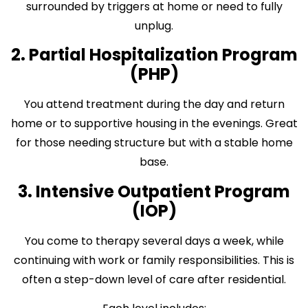
surrounded by triggers at home or need to fully
unplug.
2. Partial Hospitalization Program
(PHP)
You attend treatment during the day and return
home or to supportive housing in the evenings. Great
for those needing structure but with a stable home
base.
3. Intensive Outpatient Program
(IOP)
You come to therapy several days a week, while
continuing with work or family responsibilities. This is
often a step-down level of care after residential.