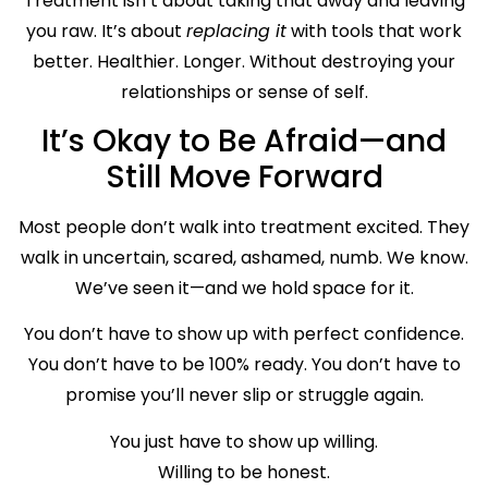
Treatment isn’t about taking that away and leaving
you raw. It’s about
replacing it
with tools that work
better. Healthier. Longer. Without destroying your
relationships or sense of self.
It’s Okay to Be Afraid—and
Still Move Forward
Most people don’t walk into treatment excited. They
walk in uncertain, scared, ashamed, numb. We know.
We’ve seen it—and we hold space for it.
You don’t have to show up with perfect confidence.
You don’t have to be 100% ready. You don’t have to
promise you’ll never slip or struggle again.
You just have to show up willing.
Willing to be honest.