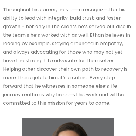
Throughout his career, he’s been recognized for his
ability to lead with integrity, build trust, and foster
growth – not only in the clients he’s served but also in
the team’s he’s worked with as well. Ethan believes in
leading by example, staying grounded in empathy,
and always advocating for those who may not yet
have the strength to advocate for themselves.
Helping other discover their own path to recovery is
more than a job to him, it’s a calling. Every step
forward that he witnesses in someone else’s life
journey reaffirms why he does this work and will be
committed to this mission for years to come.