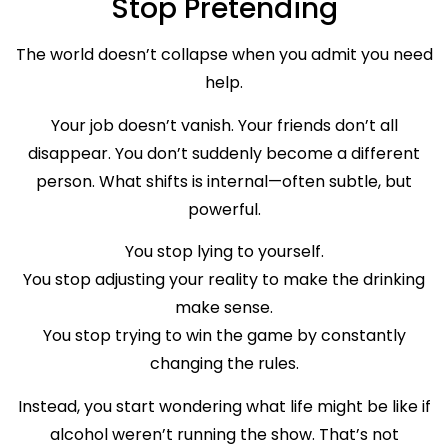
Stop Pretending
The world doesn’t collapse when you admit you need
help.
Your job doesn’t vanish. Your friends don’t all
disappear. You don’t suddenly become a different
person. What shifts is internal—often subtle, but
powerful.
You stop lying to yourself.
You stop adjusting your reality to make the drinking
make sense.
You stop trying to win the game by constantly
changing the rules.
Instead, you start wondering what life might be like if
alcohol weren’t running the show. That’s not