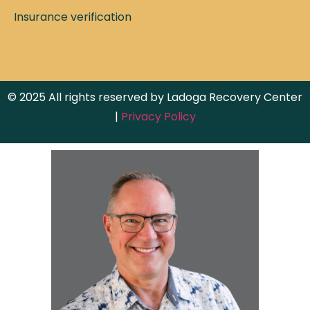
Insurance verification
© 2025 All rights reserved by Ladoga Recovery Center
|
Privacy Policy