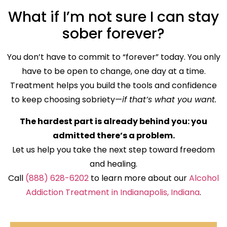
What if I’m not sure I can stay
sober forever?
You don’t have to commit to “forever” today. You only
have to be open to change, one day at a time.
Treatment helps you build the tools and confidence
to keep choosing sobriety—
if that’s what you want.
The hardest part is already behind you: you
admitted there’s a problem.
Let us help you take the next step toward freedom
and healing.
Call
(888) 628-6202
to learn more about our
Alcohol
Addiction Treatment in Indianapolis, Indiana
.