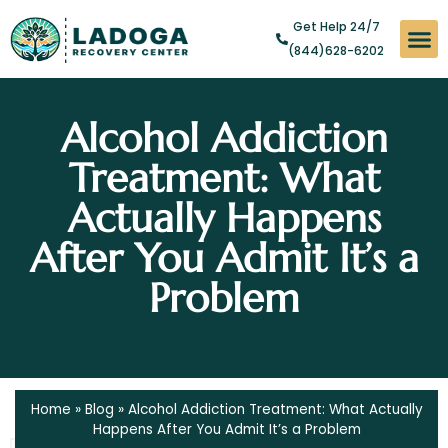
Get Help 24/7
(844)628-6202
Substan
Levels of
Addict
Alcohol Addiction
Treatment: What
Actually Happens
After You Admit It’s a
Problem
Home
»
Blog
»
Alcohol Addiction Treatment: What Actually
Happens After You Admit It’s a Problem