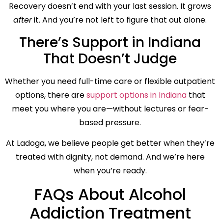
Recovery doesn’t end with your last session. It grows
after
it. And you’re not left to figure that out alone.
There’s Support in Indiana
That Doesn’t Judge
Whether you need full-time care or flexible outpatient
options, there are
support options in Indiana
that
meet you where you are—without lectures or fear-
based pressure.
At Ladoga, we believe people get better when they’re
treated with dignity, not demand. And we’re here
when you’re ready.
FAQs About Alcohol
Addiction Treatment