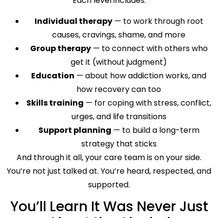
Each level includes:
Individual therapy
— to work through root
causes, cravings, shame, and more
Group therapy
— to connect with others who
get it (without judgment)
Education
— about how addiction works, and
how recovery can too
Skills training
— for coping with stress, conflict,
urges, and life transitions
Support planning
— to build a long-term
strategy that sticks
And through it all, your care team is on your side.
You’re not just talked at. You’re heard, respected, and
supported.
You’ll Learn It Was Never Just