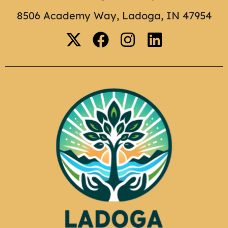
8506 Academy Way, Ladoga, IN 47954