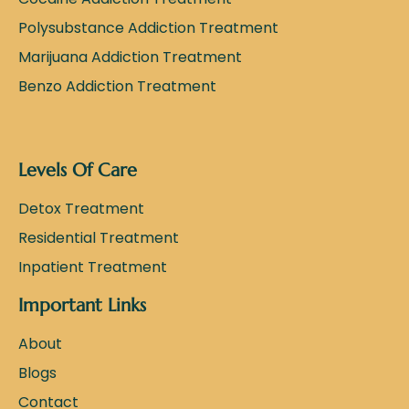
Polysubstance Addiction Treatment
Marijuana Addiction Treatment
Benzo Addiction Treatment
Levels Of Care
Detox Treatment
Residential Treatment
Inpatient Treatment
Important Links
About
Blogs
Contact