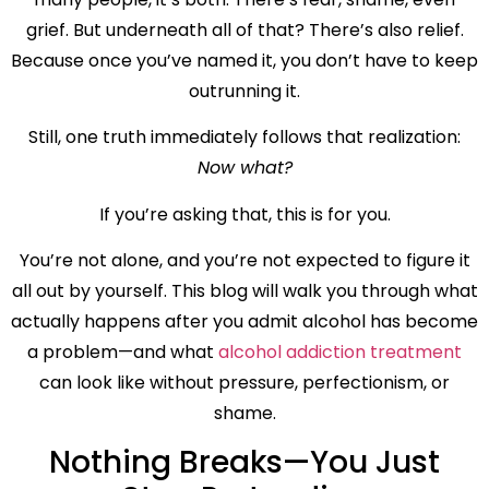
grief. But underneath all of that? There’s also relief.
Because once you’ve named it, you don’t have to keep
outrunning it.
Still, one truth immediately follows that realization:
Now what?
If you’re asking that, this is for you.
You’re not alone, and you’re not expected to figure it
all out by yourself. This blog will walk you through what
actually happens after you admit alcohol has become
a problem—and what
alcohol addiction treatment
can look like without pressure, perfectionism, or
shame.
Nothing Breaks—You Just