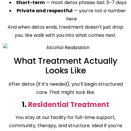
Short-term
— most detox phases last 3–7 days
Private and respectful
— you’re not a number
here
And when detox ends, treatment doesn’t just drop
you. We walk with you into what comes next.
What Treatment Actually
Looks Like
After detox (if it’s needed), you’ll begin structured
care. That might look like:
1.
Residential Treatment
You stay at our facility for full-time support,
community, therapy, and structure. Ideal if you’re