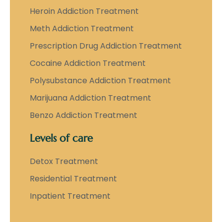
Heroin Addiction Treatment
Meth Addiction Treatment
Prescription Drug Addiction Treatment
Cocaine Addiction Treatment
Polysubstance Addiction Treatment
Marijuana Addiction Treatment
Benzo Addiction Treatment
Levels of care
Detox Treatment
Residential Treatment
Inpatient Treatment