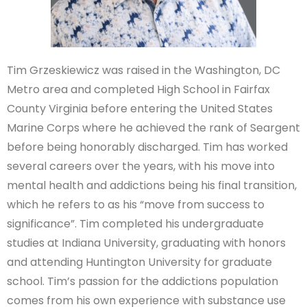
Tim Grzeskiewicz was raised in the Washington, DC
Metro area and completed High School in Fairfax
County Virginia before entering the United States
Marine Corps where he achieved the rank of Seargent
before being honorably discharged. Tim has worked
several careers over the years, with his move into
mental health and addictions being his final transition,
which he refers to as his “move from success to
significance”. Tim completed his undergraduate
studies at Indiana University, graduating with honors
and attending Huntington University for graduate
school. Tim’s passion for the addictions population
comes from his own experience with substance use