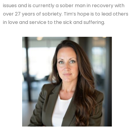
issues and is currently a sober man in recovery with
over 27 years of sobriety. Tim’s hope is to lead others
in love and service to the sick and suffering.