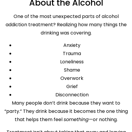
About the Alcohol
One of the most unexpected parts of alcohol
addiction treatment? Realizing how many things the
drinking was covering.
Anxiety
Trauma
Loneliness
Shame
Overwork
Grief
Disconnection
Many people don’t drink because they want to
“party.” They drink because it becomes the one thing
that helps them feel
something
—or nothing.